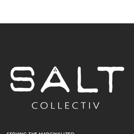
SERVING THE MARGINALIZED