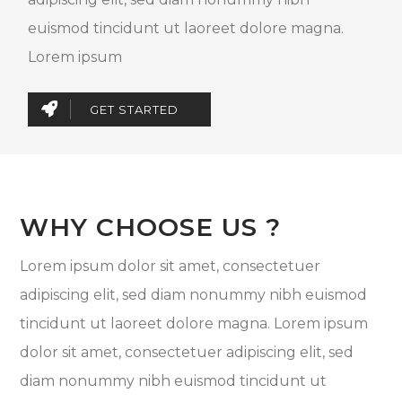
euismod tincidunt ut laoreet dolore magna.
Lorem ipsum
GET STARTED
WHY CHOOSE US ?
Lorem ipsum dolor sit amet, consectetuer
adipiscing elit, sed diam nonummy nibh euismod
tincidunt ut laoreet dolore magna. Lorem ipsum
dolor sit amet, consectetuer adipiscing elit, sed
diam nonummy nibh euismod tincidunt ut