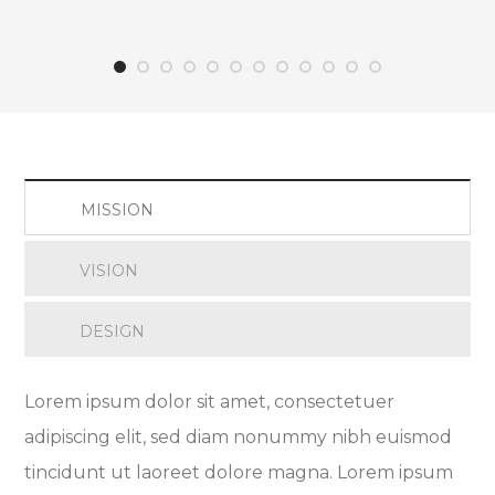
MISSION
VISION
DESIGN
Lorem ipsum dolor sit amet, consectetuer
adipiscing elit, sed diam nonummy nibh euismod
tincidunt ut laoreet dolore magna. Lorem ipsum