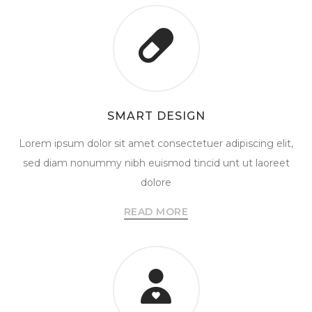
SMART DESIGN
Lorem ipsum dolor sit amet consectetuer adipiscing elit,
sed diam nonummy nibh euismod tincid unt ut laoreet
dolore
READ MORE