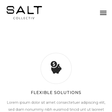
FLEXIBLE SOLUTIONS
Lorem ipsum dolor sit amet consectetuer adipiscing elit,
sed diam nonummy nibh euismod tincid unt ut laoreet