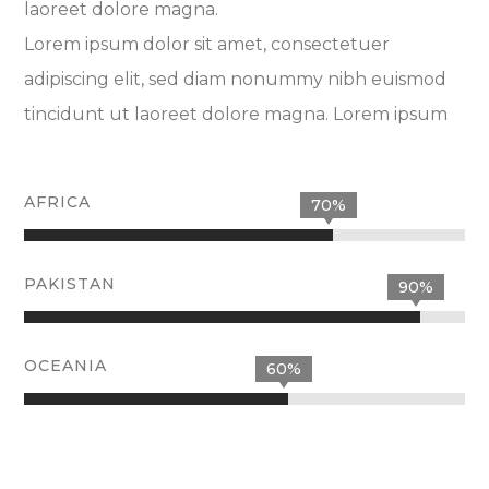
laoreet dolore magna.
Lorem ipsum dolor sit amet, consectetuer
adipiscing elit, sed diam nonummy nibh euismod
tincidunt ut laoreet dolore magna. Lorem ipsum
AFRICA
70%
PAKISTAN
90%
OCEANIA
60%