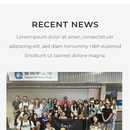
RECENT NEWS
Lorem ipsum dolor sit amet, consectetuer
adipiscing elit, sed diam nonummy nibh euismod
tincidunt ut laoreet dolore magna.