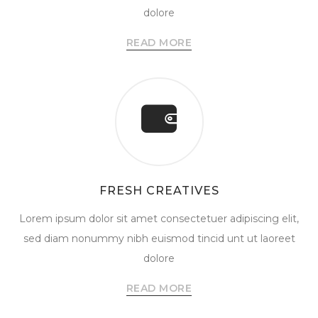
dolore
READ MORE
FRESH CREATIVES
Lorem ipsum dolor sit amet consectetuer adipiscing elit,
sed diam nonummy nibh euismod tincid unt ut laoreet
dolore
READ MORE