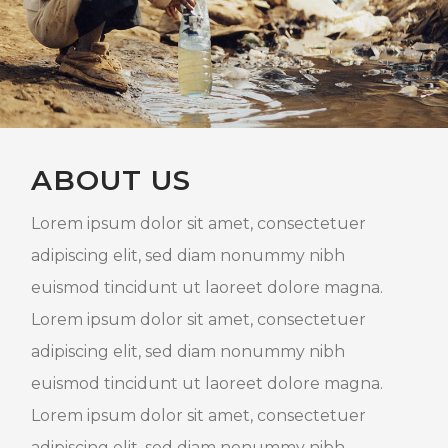
ABOUT US
Lorem ipsum dolor sit amet, consectetuer
adipiscing elit, sed diam nonummy nibh
euismod tincidunt ut laoreet dolore magna.
Lorem ipsum dolor sit amet, consectetuer
adipiscing elit, sed diam nonummy nibh
euismod tincidunt ut laoreet dolore magna.
Lorem ipsum dolor sit amet, consectetuer
adipiscing elit, sed diam nonummy nibh