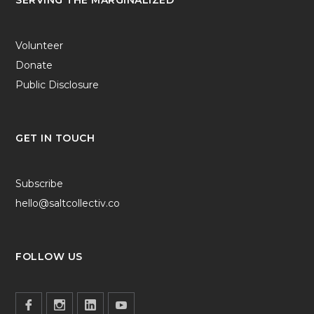
Volunteer
Donate
Public Disclosure
GET IN TOUCH
Subscribe
hello@saltcollectiv.co
FOLLOW US