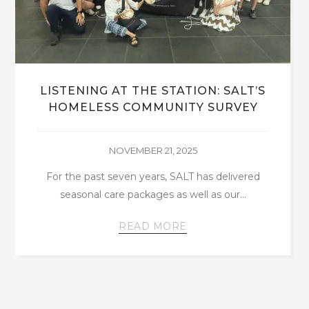
LAUNCHING THE SALT EDUCATION
PROGRAM
JULY 8, 2024
By Kettelene Eloissaint Being a volunteer and
the curriculum coordinator for the SALT
Collectiv Education…
READ MORE