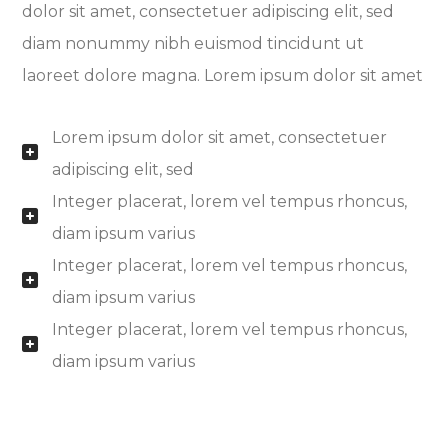
dolor sit amet, consectetuer adipiscing elit, sed
diam nonummy nibh euismod tincidunt ut
laoreet dolore magna. Lorem ipsum dolor sit amet
Lorem ipsum dolor sit amet, consectetuer
adipiscing elit, sed
Integer placerat, lorem vel tempus rhoncus,
diam ipsum varius
Integer placerat, lorem vel tempus rhoncus,
diam ipsum varius
Integer placerat, lorem vel tempus rhoncus,
diam ipsum varius