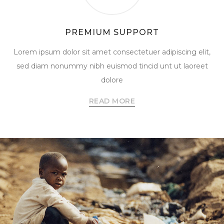
PREMIUM SUPPORT
Lorem ipsum dolor sit amet consectetuer adipiscing elit,
sed diam nonummy nibh euismod tincid unt ut laoreet
dolore
READ MORE