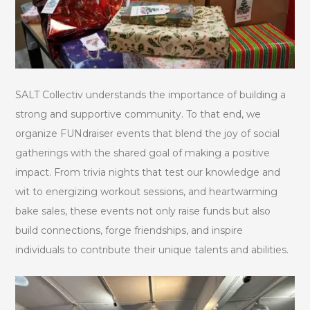
SALT Collectiv understands the importance of building a
strong and supportive community. To that end, we
organize FUNdraiser events that blend the joy of social
gatherings with the shared goal of making a positive
impact. From trivia nights that test our knowledge and
wit to energizing workout sessions, and heartwarming
bake sales, these events not only raise funds but also
build connections, forge friendships, and inspire
individuals to contribute their unique talents and abilities.