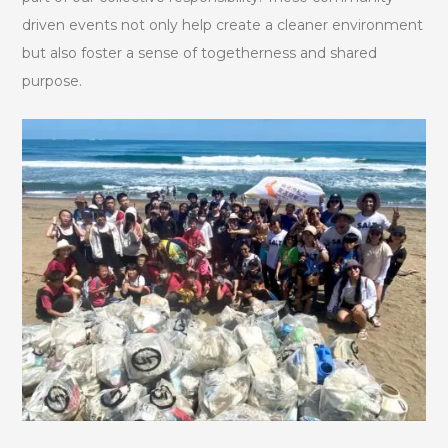
driven events not only help create a cleaner environment
but also foster a sense of togetherness and shared
purpose.