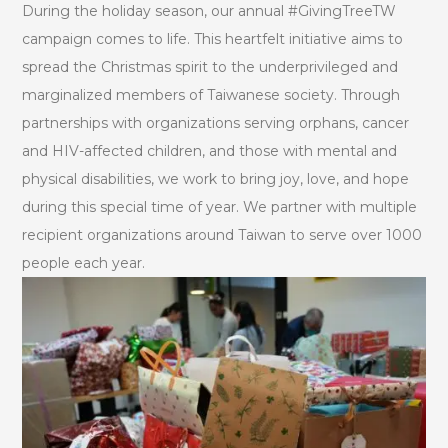
During the holiday season, our annual #GivingTreeTW
campaign comes to life. This heartfelt initiative aims to
spread the Christmas spirit to the underprivileged and
marginalized members of Taiwanese society. Through
partnerships with organizations serving orphans, cancer
and HIV-affected children, and those with mental and
physical disabilities, we work to bring joy, love, and hope
during this special time of year. We partner with multiple
recipient organizations around Taiwan to serve over 1000
people each year.