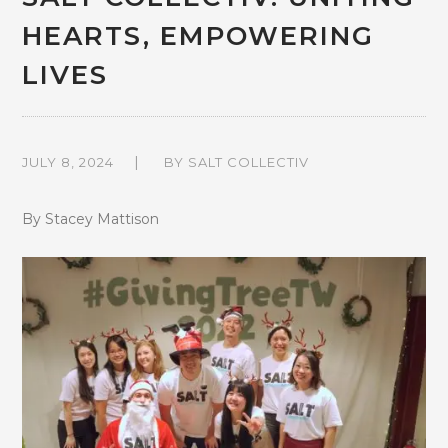
HEARTS, EMPOWERING
LIVES
JULY 8, 2024
BY
SALT COLLECTIV
By Stacey Mattison