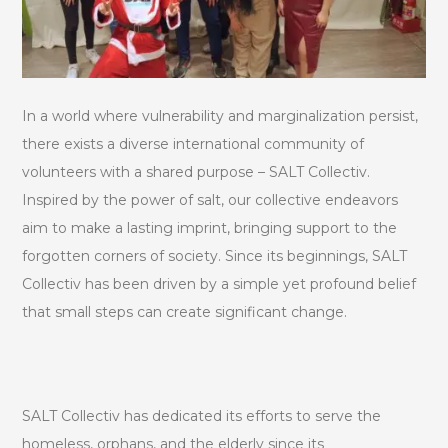
In a world where vulnerability and marginalization persist,
there exists a diverse international community of
volunteers with a shared purpose – SALT Collectiv.
Inspired by the power of salt, our collective endeavors
aim to make a lasting imprint, bringing support to the
forgotten corners of society. Since its beginnings, SALT
Collectiv has been driven by a simple yet profound belief
that small steps can create significant change.
SALT Collectiv has dedicated its efforts to serve the
homeless, orphans, and the elderly since its