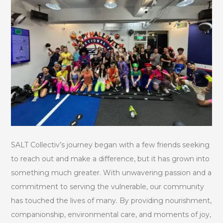
SALT Collectiv’s journey began with a few friends seeking
to reach out and make a difference, but it has grown into
something much greater. With unwavering passion and a
commitment to serving the vulnerable, our community
has touched the lives of many. By providing nourishment,
companionship, environmental care, and moments of joy,