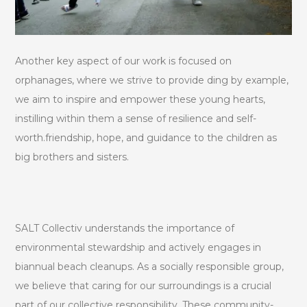
Another key aspect of our work is focused on
orphanages, where we strive to provide ding by example,
we aim to inspire and empower these young hearts,
instilling within them a sense of resilience and self-
worth.friendship, hope, and guidance to the children as
big brothers and sisters.
SALT Collectiv understands the importance of
environmental stewardship and actively engages in
biannual beach cleanups. As a socially responsible group,
we believe that caring for our surroundings is a crucial
part of our collective responsibility. These community-