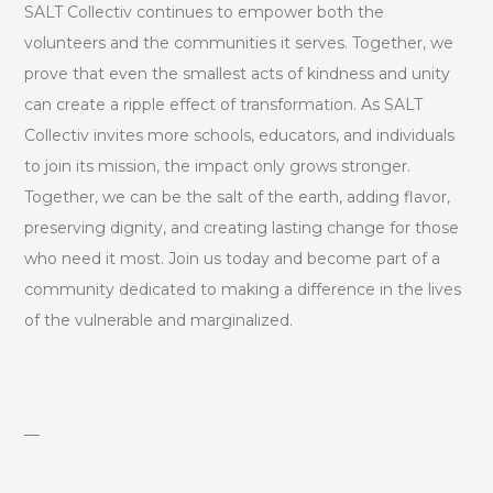
SALT Collectiv continues to empower both the
volunteers and the communities it serves. Together, we
prove that even the smallest acts of kindness and unity
can create a ripple effect of transformation. As SALT
Collectiv invites more schools, educators, and individuals
to join its mission, the impact only grows stronger.
Together, we can be the salt of the earth, adding flavor,
preserving dignity, and creating lasting change for those
who need it most. Join us today and become part of a
community dedicated to making a difference in the lives
of the vulnerable and marginalized.
—