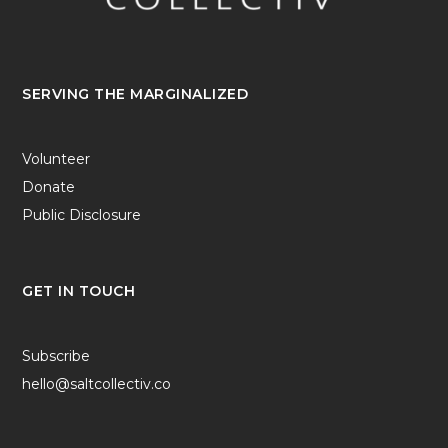
SERVING THE MARGINALIZED
Volunteer
Donate
Public Disclosure
GET IN TOUCH
Subscribe
hello@saltcollectiv.co