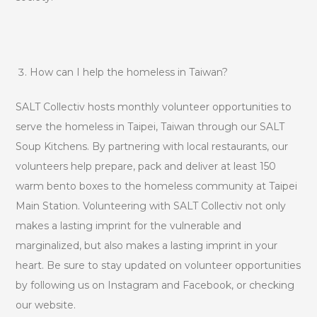
How can I help the homeless in Taiwan?
SALT Collectiv hosts monthly volunteer opportunities to
serve the homeless in Taipei, Taiwan through our SALT
Soup Kitchens. By partnering with local restaurants, our
volunteers help prepare, pack and deliver at least 150
warm bento boxes to the homeless community at Taipei
Main Station. Volunteering with SALT Collectiv not only
makes a lasting imprint for the vulnerable and
marginalized, but also makes a lasting imprint in your
heart. Be sure to stay updated on volunteer opportunities
by following us on Instagram and Facebook, or checking
our website.