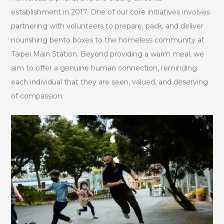
establishment in 2017. One of our core initiatives involves
partnering with volunteers to prepare, pack, and deliver
nourishing bento boxes to the homeless community at
Taipei Main Station. Beyond providing a warm meal, we
aim to offer a genuine human connection, reminding
each individual that they are seen, valued, and deserving
of compassion.