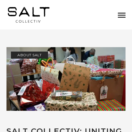
ABOUT SALT
SALT COLLECTIV: UNITING