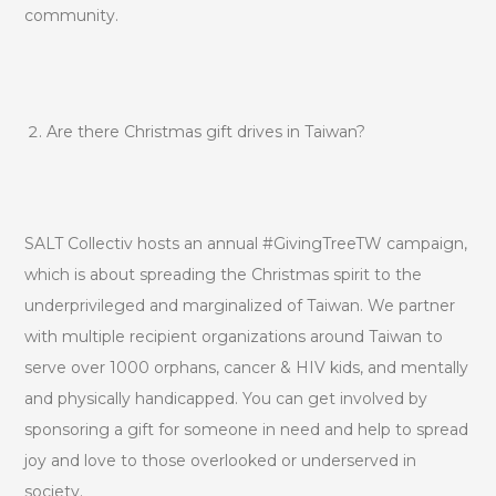
community.
Are there Christmas gift drives in Taiwan?
SALT Collectiv hosts an annual #GivingTreeTW campaign,
which is about spreading the Christmas spirit to the
underprivileged and marginalized of Taiwan. We partner
with multiple recipient organizations around Taiwan to
serve over 1000 orphans, cancer & HIV kids, and mentally
and physically handicapped. You can get involved by
sponsoring a gift for someone in need and help to spread
joy and love to those overlooked or underserved in
society.