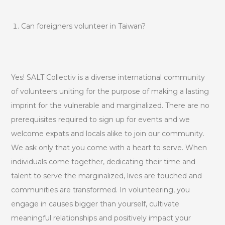
Can foreigners volunteer in Taiwan?
Yes! SALT Collectiv is a diverse international community
of volunteers uniting for the purpose of making a lasting
imprint for the vulnerable and marginalized. There are no
prerequisites required to sign up for events and we
welcome expats and locals alike to join our community.
We ask only that you come with a heart to serve. When
individuals come together, dedicating their time and
talent to serve the marginalized, lives are touched and
communities are transformed. In volunteering, you
engage in causes bigger than yourself, cultivate
meaningful relationships and positively impact your