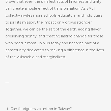
prove that even the smallest acts of kindness and unity
can create a ripple effect of transformation. As SALT
Collectiv invites more schools, educators, and individuals
to join its mission, the impact only grows stronger.
Together, we can be the salt of the earth, adding flavor,
preserving dignity, and creating lasting change for those
who need it most. Join us today and become part of a
community dedicated to making a difference in the lives
of the vulnerable and marginalized.
—
Can foreigners volunteer in Taiwan?