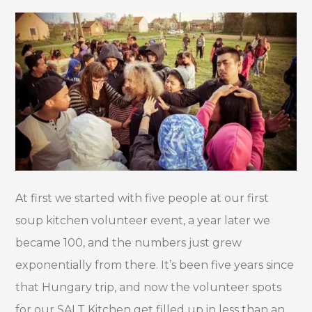
At first we started with five people at our first
soup kitchen volunteer event, a year later we
became 100, and the numbers just grew
exponentially from there. It’s been five years since
that Hungary trip, and now the volunteer spots
for our SALT Kitchen get filled up in less than an