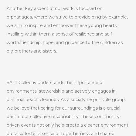
Another key aspect of our work is focused on
orphanages, where we strive to provide ding by example,
we aim to inspire and empower these young hearts,
instilling within them a sense of resilience and self-
worth.friendship, hope, and guidance to the children as
big brothers and sisters.
SALT Collectiv understands the importance of
environmental stewardship and actively engages in
biannual beach cleanups. As a socially responsible group,
we believe that caring for our surroundings is a crucial
part of our collective responsibility. These community-
driven events not only help create a cleaner environment
but also foster a sense of togetherness and shared