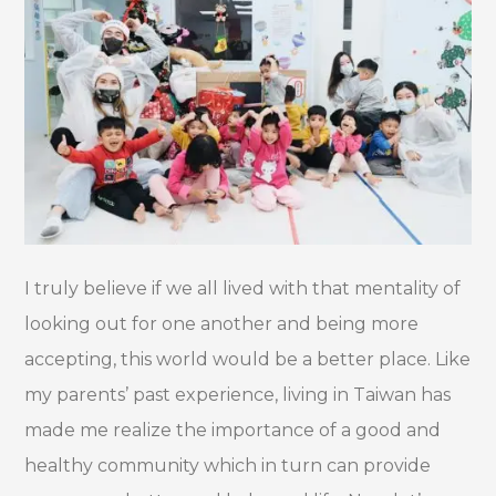
I truly believe if we all lived with that mentality of
looking out for one another and being more
accepting, this world would be a better place. Like
my parents’ past experience, living in Taiwan has
made me realize the importance of a good and
healthy community which in turn can provide