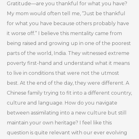
Gratitude—are you thankful for what you have?
My mom would often tell me, “Just be thankful
for what you have because others probably have
it worse off.” I believe this mentality came from
being raised and growing up in one of the poorest
parts of the world, India. They witnessed extreme
poverty first-hand and understand what it means
to live in conditions that were not the utmost
best. At the end of the day, they were different. A
Chinese family trying to fit into a different country,
culture and language. How do you navigate
between assimilating into a new culture but still
maintain your own heritage? I feel like this
question is quite relevant with our ever evolving