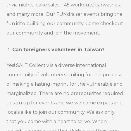
trivia nights, bake sales, F45 workouts, carwashes,
and many more. Our FUNdraiser events bring the
fun into building our community. Come checkout
our community and join the movement.
Can foreigners volunteer in Taiwan?
Yes! SALT Collectiv is a diverse international
community of volunteers uniting for the purpose
of making a lasting imprint for the vulnerable and
marginalized. There are no prerequisites required
to sign up for events and we welcome expats and
locals alike to join our community. We ask only
that you come with a heart to serve. When
individuals come together, dedicating their time