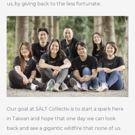
us, by giving back to the less fortunate.
Our goal at SALT Collectiv is to start a spark here
in Taiwan and hope that one day we can look
back and see a gigantic wildfire that none of us