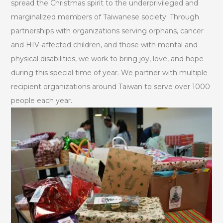
spread the Christmas spirit to the underprivileged and
marginalized members of Taiwanese society. Through
partnerships with organizations serving orphans, cancer
and HIV-affected children, and those with mental and
physical disabilities, we work to bring joy, love, and hope
during this special time of year. We partner with multiple
recipient organizations around Taiwan to serve over 1000
people each year.