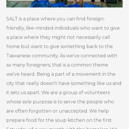
SALT is a place where you can find foreign-
friendly, like-minded individuals who want to give
a place where they might not necessarily call
home but want to give something back to the
Taiwanese community. As we’ve connected with
so many foreigners, that is a common theme
we’ve heard. Being a part of a movement in the
city that really doesn’t have something like us and
it sets us apart. We are a group of volunteers
whose sole purpose is to serve the people who
are often forgotten or unaccepted. We help
prepare food for the soup kitchen on the first