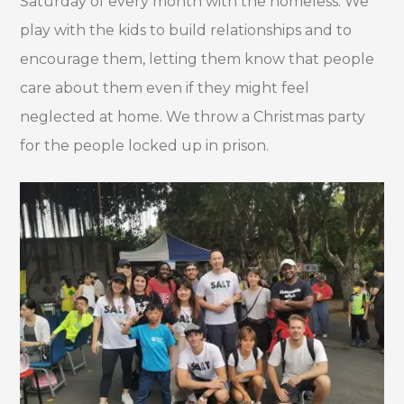
Saturday of every month with the homeless. We
play with the kids to build relationships and to
encourage them, letting them know that people
care about them even if they might feel
neglected at home. We throw a Christmas party
for the people locked up in prison.