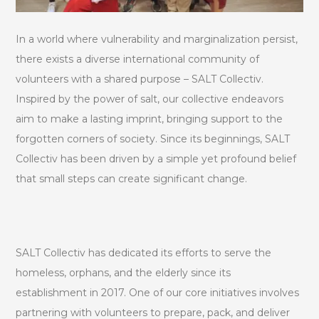
In a world where vulnerability and marginalization persist,
there exists a diverse international community of
volunteers with a shared purpose – SALT Collectiv.
Inspired by the power of salt, our collective endeavors
aim to make a lasting imprint, bringing support to the
forgotten corners of society. Since its beginnings, SALT
Collectiv has been driven by a simple yet profound belief
that small steps can create significant change.
SALT Collectiv has dedicated its efforts to serve the
homeless, orphans, and the elderly since its
establishment in 2017. One of our core initiatives involves
partnering with volunteers to prepare, pack, and deliver