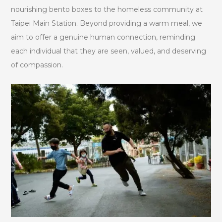
nourishing bento boxes to the homeless community at
Taipei Main Station. Beyond providing a warm meal, we
aim to offer a genuine human connection, reminding
each individual that they are seen, valued, and deserving
of compassion.