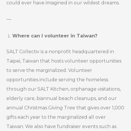
could ever have imagined in our wildest dreams.
—
Where can I volunteer in Taiwan?
SALT Collectiv is a nonprofit headquartered in
Taipei, Taiwan that hosts volunteer opportunities
to serve the marginalized. Volunteer
opportunities include serving the homeless
through our SALT Kitchen, orphanage visitations,
elderly care, biannual beach cleanups, and our
annual Christmas Giving Tree that gives over 1,000
gifts each year to the marginalized all over
Taiwan. We also have fundraiser events such as