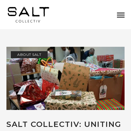
ABOUT SALT
SALT COLLECTIV: UNITING