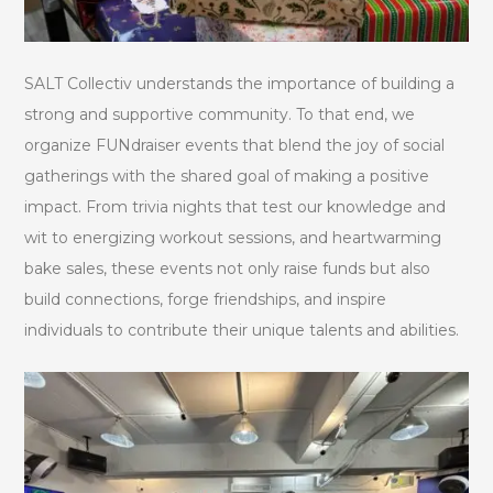
SALT Collectiv understands the importance of building a
strong and supportive community. To that end, we
organize FUNdraiser events that blend the joy of social
gatherings with the shared goal of making a positive
impact. From trivia nights that test our knowledge and
wit to energizing workout sessions, and heartwarming
bake sales, these events not only raise funds but also
build connections, forge friendships, and inspire
individuals to contribute their unique talents and abilities.