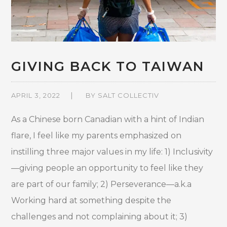
GIVING BACK TO TAIWAN
APRIL 3, 2022
BY
SALT COLLECTIV
As a Chinese born Canadian with a hint of Indian
flare, I feel like my parents emphasized on
instilling three major values in my life: 1) Inclusivity
—giving people an opportunity to feel like they
are part of our family; 2) Perseverance—a.k.a
Working hard at something despite the
challenges and not complaining about it; 3)