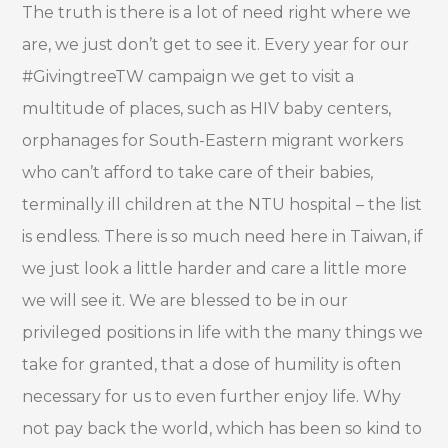
The truth is there is a lot of need right where we
are, we just don’t get to see it. Every year for our
#GivingtreeTW campaign we get to visit a
multitude of places, such as HIV baby centers,
orphanages for South-Eastern migrant workers
who can’t afford to take care of their babies,
terminally ill children at the NTU hospital – the list
is endless. There is so much need here in Taiwan, if
we just look a little harder and care a little more
we will see it. We are blessed to be in our
privileged positions in life with the many things we
take for granted, that a dose of humility is often
necessary for us to even further enjoy life. Why
not pay back the world, which has been so kind to