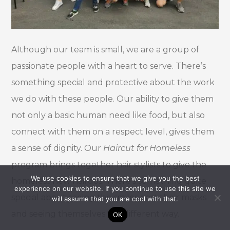
Although our team is small, we are a group of
passionate people with a heart to serve. There’s
something special and protective about the work
we do with these people. Our ability to give them
not only a basic human need like food, but also
connect with them on a respect level, gives them
a sense of dignity. Our
Haircut for Homeless
program brings together hair stylists to give the
We use cookies to ensure that we give you the best
homeless new hairdos. There’s something quite
experience on our website. If you continue to use this site we
special about seeing the smiles past their masks
will assume that you are cool with that.
and seeing themselves in a different way.
OK