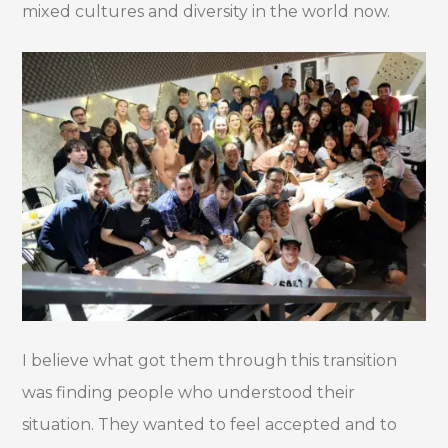
mixed cultures and diversity in the world now.
I believe what got them through this transition
was finding people who understood their
situation. They wanted to feel accepted and to