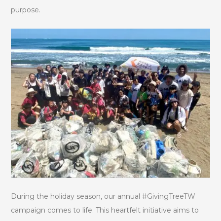
purpose.
During the holiday season, our annual #GivingTreeTW
campaign comes to life. This heartfelt initiative aims to