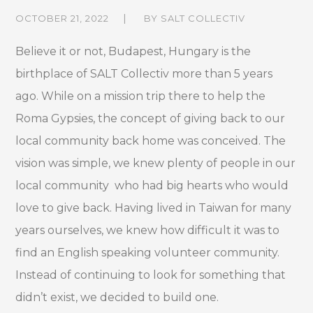
OCTOBER 21, 2022
BY
SALT COLLECTIV
Believe it or not, Budapest, Hungary is the
birthplace of SALT Collectiv more than 5 years
ago. While on a
mission
trip there to help the
Roma Gypsies, the concept of giving back to our
local community back home was conceived. The
vision was simple, we knew plenty of people in our
local community who had big hearts who would
love to give back. Having lived in Taiwan for many
years ourselves, we knew how difficult it was to
find an English speaking volunteer community.
Instead
of
continuing to look for something that
didn’t exist, we decided to build one.