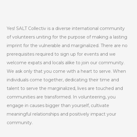
Yes! SALT Collectiv is a diverse international community
of volunteers uniting for the purpose of making a lasting
imprint for the vulnerable and marginalized. There are no
prerequisites required to sign up for events and we
welcome expats and locals alike to join our community.
We ask only that you come with a heart to serve. When
individuals come together, dedicating their time and
talent to serve the marginalized, lives are touched and
communities are transformed. In volunteering, you
engage in causes bigger than yourself, cultivate
meaningful relationships and positively impact your
community.