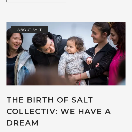
ABOUT SALT
THE BIRTH OF SALT
COLLECTIV: WE HAVE A
DREAM