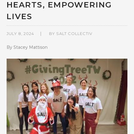
HEARTS, EMPOWERING
LIVES
JULY 8, 2024
BY
SALT COLLECTIV
By Stacey Mattison