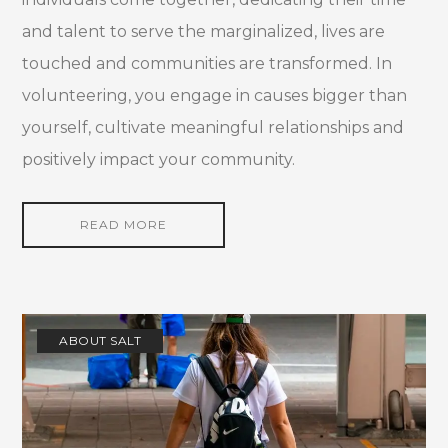
and talent to serve the marginalized, lives are
touched and communities are transformed. In
volunteering, you engage in causes bigger than
yourself, cultivate meaningful relationships and
positively impact your community.
READ MORE
ABOUT SALT