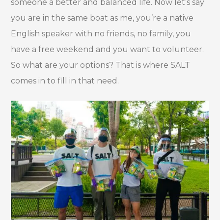
someone a better and balanced life. Now let’s say
you are in the same boat as me, you’re a native
English speaker with no friends, no family, you
have a free weekend and you want to volunteer.
So what are your options? That is where SALT
comes in to fill in that need.