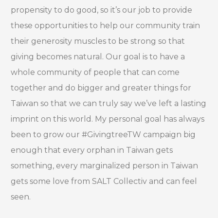
propensity to do good, so it’s our job to provide
these opportunities to help our community train
their generosity muscles to be strong so that
giving becomes natural. Our goal is to have a
whole community of people that can come
together and do bigger and greater things for
Taiwan so that we can truly say we’ve left a lasting
imprint on this world. My personal goal has always
been to grow our #GivingtreeTW campaign big
enough that every orphan in Taiwan gets
something, every marginalized person in Taiwan
gets some love from SALT Collectiv and can feel
seen.