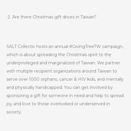
Are there Christmas gift drives in Taiwan?
SALT Collectiv hosts an annual #GivingTreeTW campaign,
which is about spreading the Christmas spirit to the
underprivileged and marginalized of Taiwan. We partner
with multiple recipient organizations around Taiwan to
serve over 1000 orphans, cancer & HIV kids, and mentally
and physically handicapped. You can get involved by
sponsoring a gift for someone in need and help to spread
joy and love to those overlooked or underserved in
society.