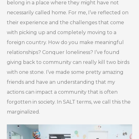
belong in a place where they might have not
necessarily called home. For me, I’ve reflected on
their experience and the challenges that come
with picking up and completely moving to a
foreign country. How do you make meaningful
relationships? Conquer loneliness? I’ve found
giving back to community can really kill two birds
with one stone. I’ve made some pretty amazing
friends and have an understanding that my
actions can impact a community that is often
forgotten in society. In SALT terms, we call this the
marginalized.