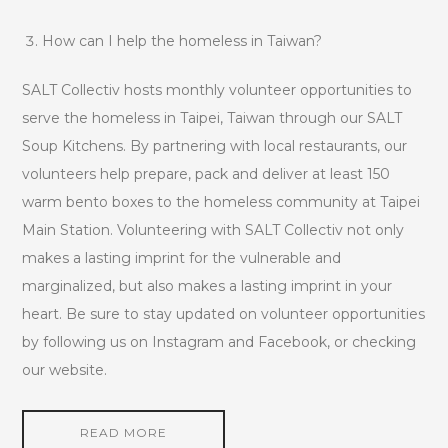
How can I help the homeless in Taiwan?
SALT Collectiv hosts monthly volunteer opportunities to
serve the homeless in Taipei, Taiwan through our SALT
Soup Kitchens. By partnering with local restaurants, our
volunteers help prepare, pack and deliver at least 150
warm bento boxes to the homeless community at Taipei
Main Station. Volunteering with SALT Collectiv not only
makes a lasting imprint for the vulnerable and
marginalized, but also makes a lasting imprint in your
heart. Be sure to stay updated on volunteer opportunities
by following us on Instagram and Facebook, or checking
our website.
READ MORE