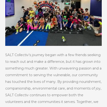
SALT Collectiv’s journey began with a few friends seeking
to reach out and make a difference, but it has grown into
something much greater. With unwavering passion and a
commitment to serving the vulnerable, our community
has touched the lives of many. By providing nourishment,
companionship, environmental care, and moments of joy,
SALT Collectiv continues to empower both the
volunteers and the communities it serves. Together, we