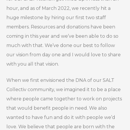
hour, and as of March 2022, we recently hit a
huge milestone by hiring our first two staff
members. Resources and donations have been
coming in this year and we’ve been able to do so
much with that. We’ve done our best to follow
our vision from day one and I would love to share
with you all that vision.
When we first envisioned the DNA of our SALT
Collectiv community, we imagined it to be a place
where people came together to work on projects
that would benefit people in need. We also
wanted to have fun and do it with people we’d
love. We believe that people are born with the