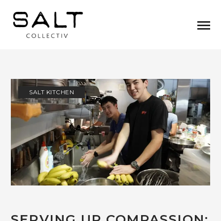
SALT KITCHEN
SERVING UP COMPASSION: