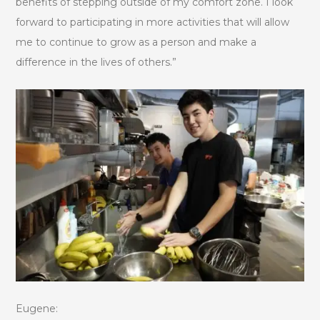
benefits of stepping outside of my comfort zone. I look
forward to participating in more activities that will allow
me to continue to grow as a person and make a
difference in the lives of others.”
Eugene: