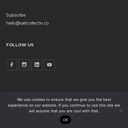
Subscribe
hello@saltcollectiv.co
FOLLOW US
We use cookies to ensure that we give you the best
experience on our website. If you continue to use this site we
社團法人國際愛蔓鹽協會 © 2025 SALT Collectiv All Rights
will assume that you are cool with that.
Reserved
OK