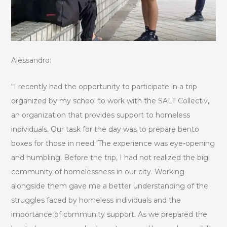
Alessandro:
“I recently had the opportunity to participate in a trip
organized by my school to work with the SALT Collectiv,
an organization that provides support to homeless
individuals. Our task for the day was to prepare bento
boxes for those in need. The experience was eye-opening
and humbling. Before the trip, I had not realized the big
community of homelessness in our city. Working
alongside them gave me a better understanding of the
struggles faced by homeless individuals and the
importance of community support. As we prepared the