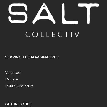
SERVING THE MARGINALIZED
Volunteer
Donate
Public Disclosure
GET IN TOUCH