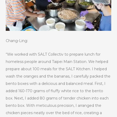
Chang-Ling:
“We worked with SALT Collectiv to prepare lunch for
homeless people around Taipei Main Station. We helped
prepare about 100 meals for the SALT Kitchen. I helped
wash the oranges and the bananas, I carefully packed the
bento boxes with a delicious and balanced meal. First, I
added 160-170 grams of fluffy white rice to the bento
box. Next, I added 80 grams of tender chicken into each
bento box. With meticulous precision, I arranged the
chicken pieces neatly over the bed of rice, creating a