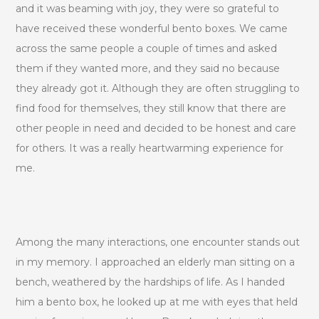
and it was beaming with joy, they were so grateful to
have received these wonderful bento boxes. We came
across the same people a couple of times and asked
them if they wanted more, and they said no because
they already got it. Although they are often struggling to
find food for themselves, they still know that there are
other people in need and decided to be honest and care
for others. It was a really heartwarming experience for
me.
Among the many interactions, one encounter stands out
in my memory. I approached an elderly man sitting on a
bench, weathered by the hardships of life. As I handed
him a bento box, he looked up at me with eyes that held