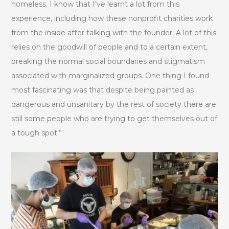
homeless. I know that I’ve learnt a lot from this
experience, including how these nonprofit charities work
from the inside after talking with the founder. A lot of this
relies on the goodwill of people and to a certain extent,
breaking the normal social boundaries and stigmatism
associated with marginalized groups. One thing I found
most fascinating was that despite being painted as
dangerous and unsanitary by the rest of society there are
still some people who are trying to get themselves out of
a tough spot.”