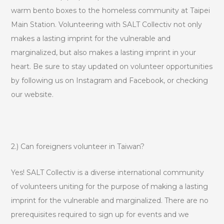
warm bento boxes to the homeless community at Taipei
Main Station. Volunteering with SALT Collectiv not only
makes a lasting imprint for the vulnerable and
marginalized, but also makes a lasting imprint in your
heart. Be sure to stay updated on volunteer opportunities
by following us on Instagram and Facebook, or checking
our website.
2.) Can foreigners volunteer in Taiwan?
Yes! SALT Collectiv is a diverse international community
of volunteers uniting for the purpose of making a lasting
imprint for the vulnerable and marginalized. There are no
prerequisites required to sign up for events and we