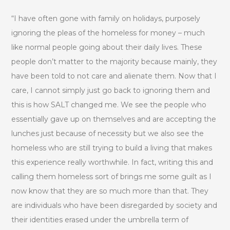
“I have often gone with family on holidays, purposely
ignoring the pleas of the homeless for money – much
like normal people going about their daily lives. These
people don’t matter to the majority because mainly, they
have been told to not care and alienate them. Now that I
care, I cannot simply just go back to ignoring them and
this is how SALT changed me. We see the people who
essentially gave up on themselves and are accepting the
lunches just because of necessity but we also see the
homeless who are still trying to build a living that makes
this experience really worthwhile. In fact, writing this and
calling them homeless sort of brings me some guilt as I
now know that they are so much more than that. They
are individuals who have been disregarded by society and
their identities erased under the umbrella term of