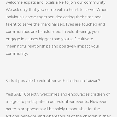
welcome expats and locals alike to join our community.
We ask only that you come with a heart to serve. When
individuals come together, dedicating their time and
talent to serve the marginalized, lives are touched and
communities are transformed. In volunteering, you
engage in causes bigger than yourself, cultivate
meaningful relationships and positively impact your
community.
3.) Is it possible to volunteer with children in Taiwan?
Yes! SALT Collectiv welcomes and encourages children of
all ages to participate in our volunteer events. However,
parents or sponsors will be solely responsible for the
actions, behavior, and whereabouts of the children in their