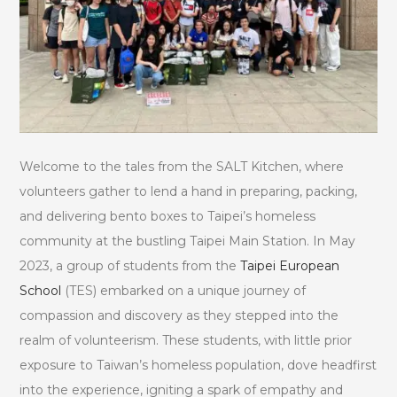
Welcome to the tales from the SALT Kitchen, where
volunteers gather to lend a hand in preparing, packing,
and delivering bento boxes to Taipei’s homeless
community at the bustling Taipei Main Station. In May
2023, a group of students from the
Taipei European
School
(TES) embarked on a unique journey of
compassion and discovery as they stepped into the
realm of volunteerism. These students, with little prior
exposure to Taiwan’s homeless population, dove headfirst
into the experience, igniting a spark of empathy and