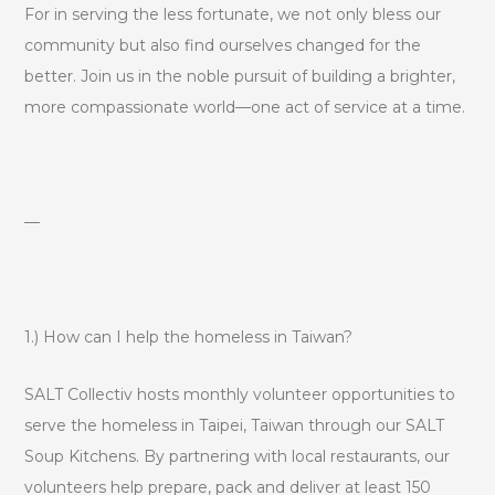
For in serving the less fortunate, we not only bless our
community but also find ourselves changed for the
better. Join us in the noble pursuit of building a brighter,
more compassionate world—one act of service at a time.
—
1.) How can I help the homeless in Taiwan?
SALT Collectiv hosts monthly volunteer opportunities to
serve the homeless in Taipei, Taiwan through our SALT
Soup Kitchens. By partnering with local restaurants, our
volunteers help prepare, pack and deliver at least 150