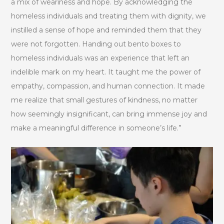
a mix of weariness and hope. By acknowledging the
homeless individuals and treating them with dignity, we
instilled a sense of hope and reminded them that they
were not forgotten. Handing out bento boxes to
homeless individuals was an experience that left an
indelible mark on my heart. It taught me the power of
empathy, compassion, and human connection. It made
me realize that small gestures of kindness, no matter
how seemingly insignificant, can bring immense joy and
make a meaningful difference in someone’s life.”