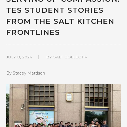
TES STUDENT STORIES
FROM THE SALT KITCHEN
FRONTLINES
JULY 8, 2024
BY
SALT COLLECTIV
By Stacey Mattison