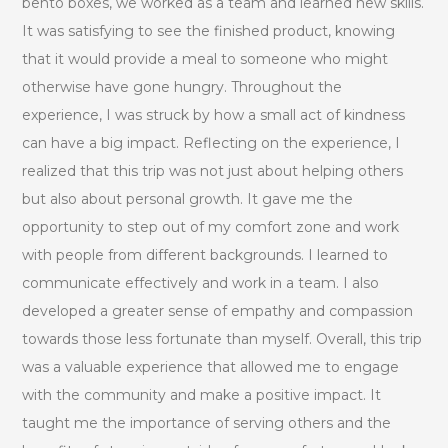
bento boxes, we worked as a team and learned new skills.
It was satisfying to see the finished product, knowing
that it would provide a meal to someone who might
otherwise have gone hungry. Throughout the
experience, I was struck by how a small act of kindness
can have a big impact. Reflecting on the experience, I
realized that this trip was not just about helping others
but also about personal growth. It gave me the
opportunity to step out of my comfort zone and work
with people from different backgrounds. I learned to
communicate effectively and work in a team. I also
developed a greater sense of empathy and compassion
towards those less fortunate than myself. Overall, this trip
was a valuable experience that allowed me to engage
with the community and make a positive impact. It
taught me the importance of serving others and the