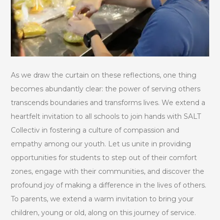
As we draw the curtain on these reflections, one thing
becomes abundantly clear: the power of serving others
transcends boundaries and transforms lives. We extend a
heartfelt invitation to all schools to join hands with SALT
Collectiv in fostering a culture of compassion and
empathy among our youth. Let us unite in providing
opportunities for students to step out of their comfort
zones, engage with their communities, and discover the
profound joy of making a difference in the lives of others.
To parents, we extend a warm invitation to bring your
children, young or old, along on this journey of service.