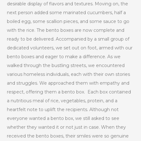
desirable display of flavors and textures. Moving on, the
next person added some marinated cucumbers, half a
boiled egg, some scallion pieces, and some sauce to go
with the rice. The bento boxes are now complete and
ready to be delivered. Accompanied by a small group of
dedicated volunteers, we set out on foot, armed with our
bento boxes and eager to make a difference. As we
walked through the bustling streets, we encountered
various homeless individuals, each with their own stories
and struggles. We approached them with empathy and
respect, offering them a bento box. Each box contained
a nutritious meal of rice, vegetables, protein, and a
heartfelt note to uplift the recipients. Although not
everyone wanted a bento box, we still asked to see
whether they wanted it or not just in case. When they
received the bento boxes, their smiles were so genuine