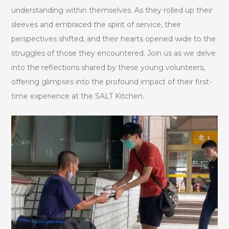
understanding within themselves. As they rolled up their
sleeves and embraced the spirit of service, their
perspectives shifted, and their hearts opened wide to the
struggles of those they encountered. Join us as we delve
into the reflections shared by these young volunteers,
offering glimpses into the profound impact of their first-
time experience at the SALT Kitchen.