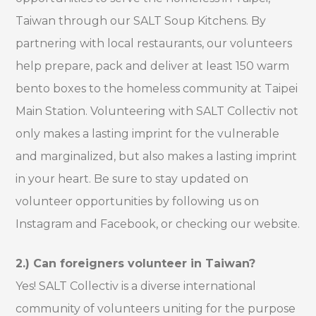
Taiwan through our SALT Soup Kitchens. By
partnering with local restaurants, our volunteers
help prepare, pack and deliver at least 150 warm
bento boxes to the homeless community at Taipei
Main Station. Volunteering with SALT Collectiv not
only makes a lasting imprint for the vulnerable
and marginalized, but also makes a lasting imprint
in your heart. Be sure to stay updated on
volunteer opportunities by following us on
Instagram and Facebook, or checking our website.
2.) Can foreigners volunteer in Taiwan?
Yes! SALT Collectiv is a diverse international
community of volunteers uniting for the purpose