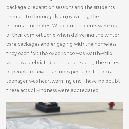
package preparation sessions and the students
seemed to thoroughly enjoy writing the
encouraging notes. While our students were out
of their comfort zone when delivering the winter
care packages and engaging with the homeless,
they each felt the experience was worthwhile
when we debriefed at the end. Seeing the smiles
of people receiving an unexpected gift from a
teenager was heartwarming and I have no doubt
these acts of kindness were appreciated.