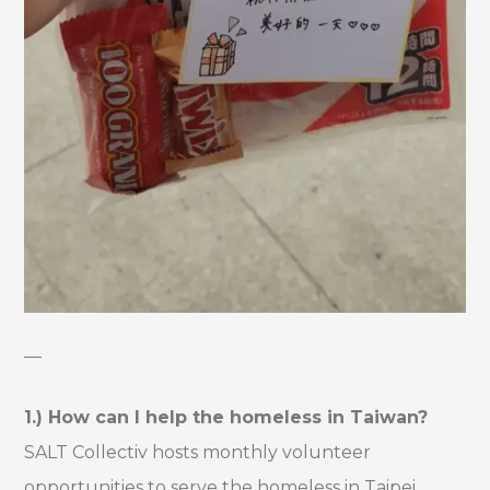
—
1.) How can I help the homeless in Taiwan?
SALT Collectiv hosts monthly volunteer
opportunities to serve the homeless in Taipei,