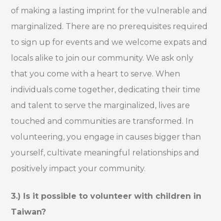
of making a lasting imprint for the vulnerable and
marginalized. There are no prerequisites required
to sign up for events and we welcome expats and
locals alike to join our community. We ask only
that you come with a heart to serve. When
individuals come together, dedicating their time
and talent to serve the marginalized, lives are
touched and communities are transformed. In
volunteering, you engage in causes bigger than
yourself, cultivate meaningful relationships and
positively impact your community.
3.) Is it possible to volunteer with children in
Taiwan?