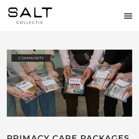
COMMUNITY
PRIMACY CARE PACKAGES