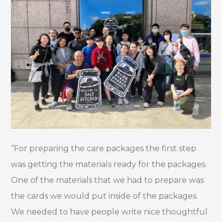
“For preparing the care packages the first step
was getting the materials ready for the packages.
One of the materials that we had to prepare was
the cards we would put inside of the packages.
We needed to have people write nice thoughtful