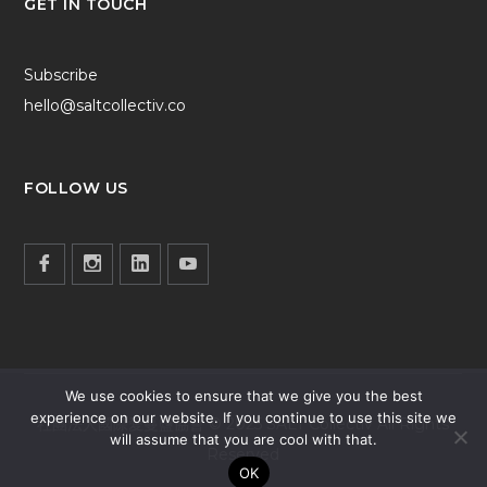
GET IN TOUCH
Subscribe
hello@saltcollectiv.co
FOLLOW US
We use cookies to ensure that we give you the best
experience on our website. If you continue to use this site we
社團法人國際愛蔓鹽協會 © 2025 SALT Collectiv All Rights
will assume that you are cool with that.
Reserved
OK