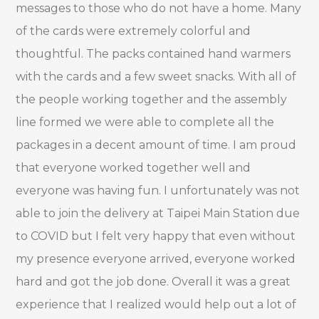
messages to those who do not have a home. Many
of the cards were extremely colorful and
thoughtful. The packs contained hand warmers
with the cards and a few sweet snacks. With all of
the people working together and the assembly
line formed we were able to complete all the
packages in a decent amount of time. I am proud
that everyone worked together well and
everyone was having fun. I unfortunately was not
able to join the delivery at Taipei Main Station due
to COVID but I felt very happy that even without
my presence everyone arrived, everyone worked
hard and got the job done. Overall it was a great
experience that I realized would help out a lot of