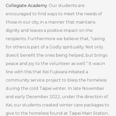
Collegiate Academy
. Our students are
encouraged to find ways to meet the needs of
those in our city, in a manner that maintains
dignity and leaves a positive impact on the
recipients. Furthermore we believe that, “caring
for others is part of a Godly spirituality. Not only
does it benefit the ones being helped, but brings
peace and joy to the volunteer as well.” It was in
line with this that Kei Fujiwara initiated a
community service project to bless the homeless
during the cold Taipei winter. In late November
and early December 2022, under the direction of
Kei, our students created winter care packages to
give to the homeless found at Taipei Main Station.