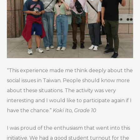
“This experience made me think deeply about the
social issues in Taiwan. People should know more
about these situations. The activity was very
interesting and I would like to participate again if I
have the chance.”
Koki Ito, Grade 10
I was proud of the enthusiasm that went into this
initiative. We had a good student turnout for the