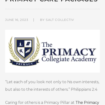
JUNE 16, 2023
BY
SALT COLLECTIV
“Let each of you look not only to his own interests,
but also to the interests of others.” Philippians 2:4
Caring for others is a Primacy Pillar at
The Primacy