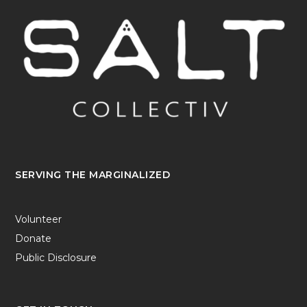
SERVING THE MARGINALIZED
Volunteer
Donate
Public Disclosure