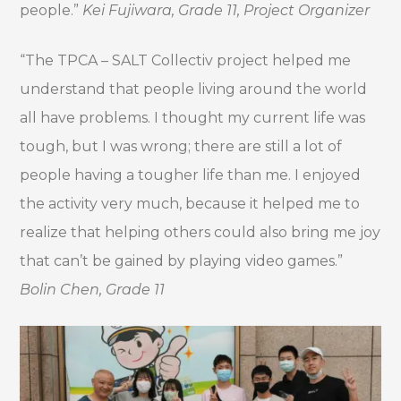
people.”
Kei Fujiwara, Grade 11, Project Organizer
“The TPCA – SALT Collectiv project helped me
understand that people living around the world
all have problems. I thought my current life was
tough, but I was wrong; there are still a lot of
people having a tougher life than me. I enjoyed
the activity very much, because it helped me to
realize that helping others could also bring me joy
that can’t be gained by playing video games.”
Bolin Chen, Grade 11