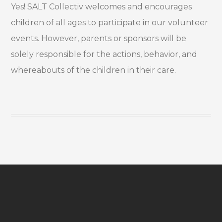
Yes! SALT Collectiv welcomes and encourages
children of all ages to participate in our volunteer
events. However, parents or sponsors will be
solely responsible for the actions, behavior, and
whereabouts of the children in their care.