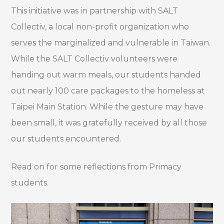
This initiative was in partnership with SALT
Collectiv, a local non-profit organization who
serves the marginalized and vulnerable in Taiwan.
While the SALT Collectiv volunteers were
handing out warm meals, our students handed
out nearly 100 care packages to the homeless at
Taipei Main Station. While the gesture may have
been small, it was gratefully received by all those
our students encountered.
Read on for some reflections from Primacy
students.