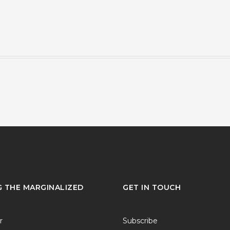
G THE MARGINALIZED
GET IN TOUCH
r
Subscribe