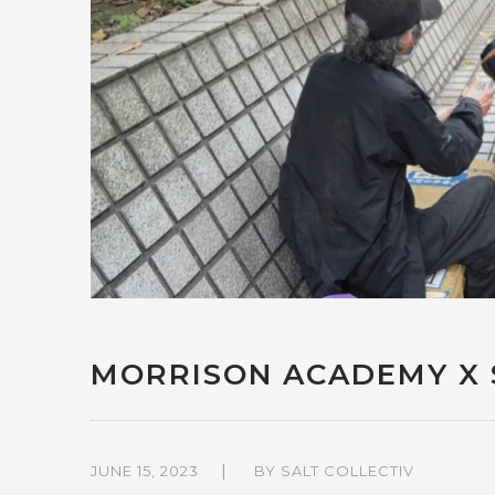
MORRISON ACADEMY X 
JUNE 15, 2023
BY
SALT COLLECTIV