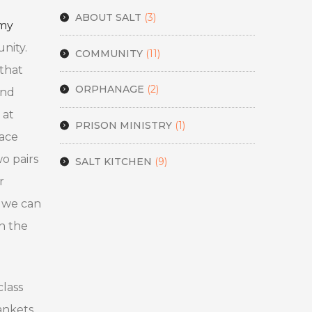
ABOUT SALT
(3)
emy
nity.
COMMUNITY
(11)
 that
ORPHANAGE
(2)
and
 at
PRISON MINISTRY
(1)
pace
o pairs
SALT KITCHEN
(9)
r
t we can
n the
class
ankets,