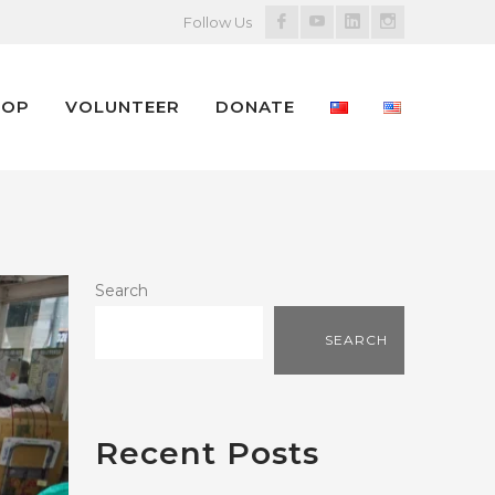
Facebook
Youtube
LinkedIn
Instagram
Follow Us
Profile
Profile
Profile
Profile
HOP
VOLUNTEER
DONATE
Search
SEARCH
Recent Posts