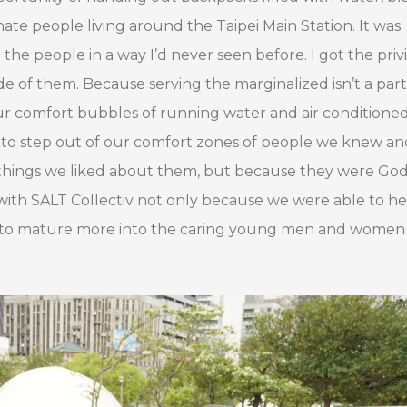
nate people living around the Taipei Main Station. It was
he people in a way I’d never seen before. I got the priv
 of them. Because serving the marginalized isn’t a part
 our comfort bubbles of running water and air condition
 to step out of our comfort zones of people we knew an
f things we liked about them, but because they were God
 with SALT Collectiv not only because we were able to he
e to mature more into the caring young men and wome