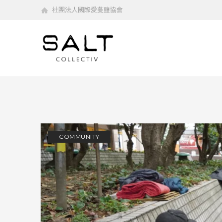
社團法人國際愛蔓鹽協會
COMMUNITY