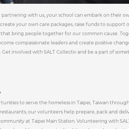
By partnering with us, your school can embark on their o
create your own care packages, raise funds to support 
ts that bring people together for our common cause. Tog
ecome compassionate leaders and create positive change
t. Get involved with SALT Collectiv and be a part of some
?
tunities to serve the homeless in Taipei, Taiwan throug
restaurants, our volunteers help prepare, pack and deliv
ommunity at Taipei Main Station. Volunteering with SAL