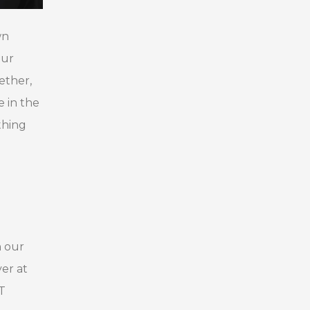
wn
our
ether,
 in the
thing
h our
er at
T