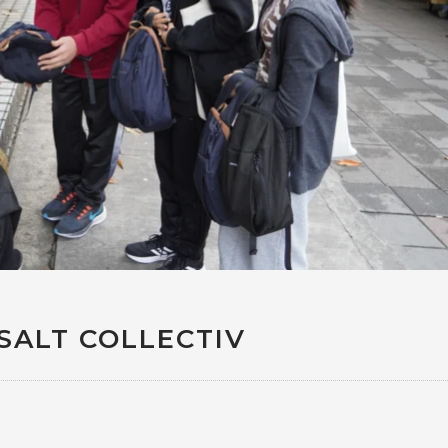
SALT COLLECTIV