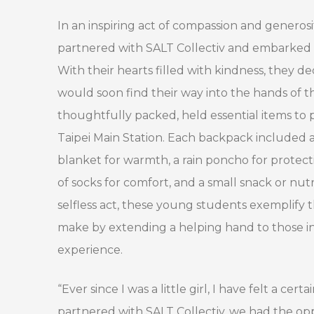
In an inspiring act of compassion and generos
partnered with SALT Collectiv and embarked on
With their hearts filled with kindness, they d
would soon find their way into the hands of t
thoughtfully packed, held essential items to 
Taipei Main Station. Each backpack included a 
blanket for warmth, a rain poncho for protecti
of socks for comfort, and a small snack or nut
selfless act, these young students exemplify
make by extending a helping hand to those in
experience.
“Ever since I was a little girl, I have felt a c
partnered with SALT Collectiv, we had the opp