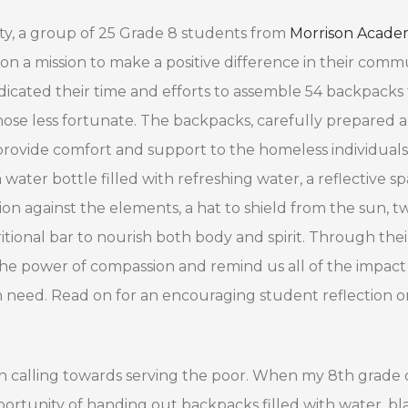
ity, a group of 25 Grade 8 students from
Morrison Acad
 a mission to make a positive difference in their commu
edicated their time and efforts to assemble 54 backpacks
hose less fortunate. The backpacks, carefully prepared 
provide comfort and support to the homeless individuals
water bottle filled with refreshing water, a reflective s
on against the elements, a hat to shield from the sun, tw
ritional bar to nourish both body and spirit. Through thei
 the power of compassion and remind us all of the impac
 need. Read on for an encouraging student reflection o
ertain calling towards serving the poor. When my 8th grade 
ortunity of handing out backpacks filled with water, bl