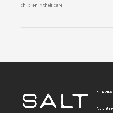
children in their care.
SERVIN
Voluntee