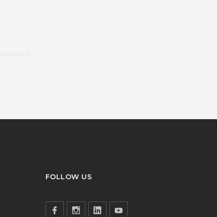
FOLLOW US