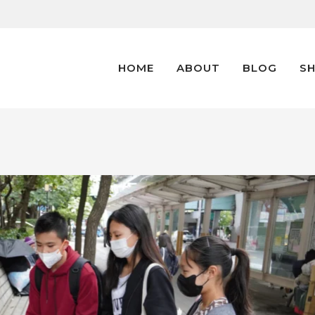
HOME
ABOUT
BLOG
S