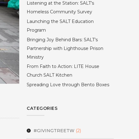
Listening at the Station: SALT’s
Homeless Community Survey
Launching the SALT Education
Program
Bringing Joy Behind Bars: SALT’s
Partnership with Lighthouse Prison
Ministry
From Faith to Action: LITE House
Church SALT Kitchen
Spreading Love through Bento Boxes
CATEGORIES
#GIVINGTREETW
(2)