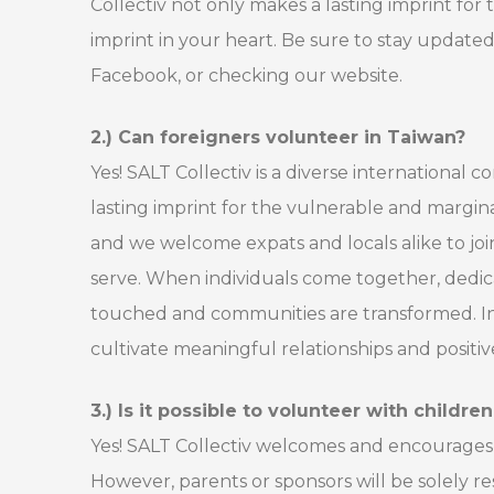
Collectiv not only makes a lasting imprint for
imprint in your heart. Be sure to stay update
Facebook, or checking our website.
2.) Can foreigners volunteer in Taiwan?
Yes! SALT Collectiv is a diverse international
lasting imprint for the vulnerable and margina
and we welcome expats and locals alike to jo
serve. When individuals come together, dedicat
touched and communities are transformed. In
cultivate meaningful relationships and posit
3.) Is it possible to volunteer with childre
Yes! SALT Collectiv welcomes and encourages c
However, parents or sponsors will be solely r