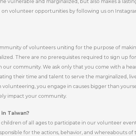
 the vulnerable and marginalized, but also makes a lastin
d on volunteer opportunities by following us on Instagr
 community of volunteers uniting for the purpose of maki
lized. There are no prerequisites required to sign up fo
in our community. We ask only that you come with a hear
ing their time and talent to serve the marginalized, liv
 volunteering, you engage in causes bigger than yourse
ively impact your community.
n in Taiwan?
hildren of all ages to participate in our volunteer event
esponsible for the actions, behavior, and whereabouts of 