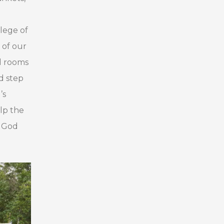
ilege of
 of our
ed rooms
d step
’s
lp the
n God