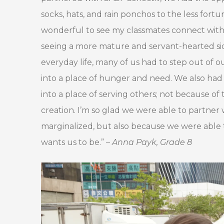
socks, hats, and rain ponchos to the less fortu
wonderful to see my classmates connect with t
seeing a more mature and servant-hearted side
everyday life, many of us had to step out of
into a place of hunger and need. We also had
into a place of serving others; not because o
creation. I’m so glad we were able to partner
marginalized, but also because we were abl
wants us to be.” –
Anna Payk, Grade 8