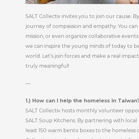
SALT Collectiv invites you to join our cause. 
journey of compassion and empathy. You can 
mission, or even organize collaborative even
we can inspire the young minds of today to b
world. Let’s join forces and make a real impac
truly meaningful!
—
1.) How can I help the homeless in Taiwan
SALT Collectiv hosts monthly volunteer oppor
SALT Soup Kitchens. By partnering with local 
least 150 warm bento boxes to the homeless c