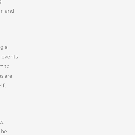
g
am and
ng a
r events
t to
es are
lf,
s.
the