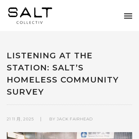
LISTENING AT THE
STATION: SALT’S
HOMELESS COMMUNITY
SURVEY
21 11 月, 2025
BY
JACK FAIRHEAD