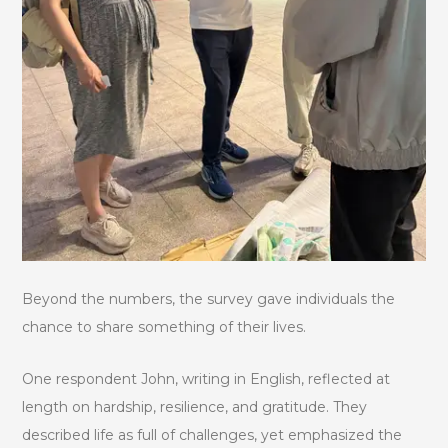
Beyond the numbers, the survey gave individuals the
chance to share something of their lives.
One respondent John, writing in English, reflected at
length on hardship, resilience, and gratitude. They
described life as full of challenges, yet emphasized the