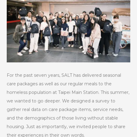
For the past seven years, SALT has delivered seasonal
care packages as well as our regular meals to the
homeless population at Taipei Main Station. This summer,
we wanted to go deeper. We designed a survey to
gather real data on care package items, service needs,
and the demographics of those living without stable
housing. Just as importantly, we invited people to share
their experiences in their own words.