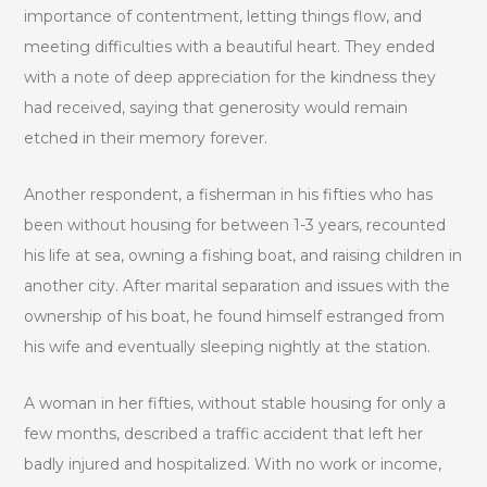
importance of contentment, letting things flow, and
meeting difficulties with a beautiful heart. They ended
with a note of deep appreciation for the kindness they
had received, saying that generosity would remain
etched in their memory forever.
Another respondent, a fisherman in his fifties who has
been without housing for between 1-3 years, recounted
his life at sea, owning a fishing boat, and raising children in
another city. After marital separation and issues with the
ownership of his boat, he found himself estranged from
his wife and eventually sleeping nightly at the station.
A woman in her fifties, without stable housing for only a
few months, described a traffic accident that left her
badly injured and hospitalized. With no work or income,