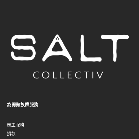
為弱勢族群服務
志工服務
捐款