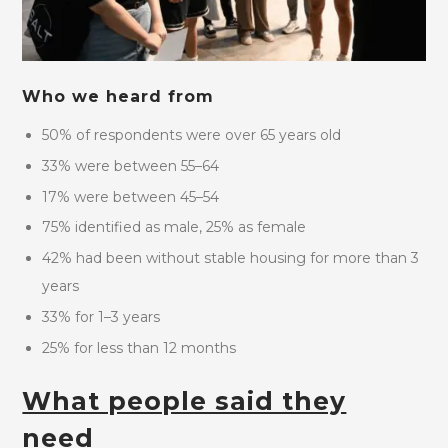
Who we heard from
50% of respondents were over 65 years old
33% were between 55–64
17% were between 45–54
75% identified as male, 25% as female
42% had been without stable housing for more than 3
years
33% for 1–3 years
25% for less than 12 months
What people said they
need