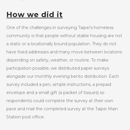
How we did it
One of the challenges in surveying Taipei’s homeless
community is that people without stable housing are not
a static or a locationally bound population. They do not
have fixed addresses and many move between locations
depending on safety, weather, or routine. To make
participation possible, we distributed paper surveys
alongside our monthly evening bento distribution. Each
survey included a pen, simple instructions, a prepaid
envelope and a small gift (a packet of tissues) so
respondents could complete the survey at their own
pace and mail the completed survey at the Taipei Main
Station post office.