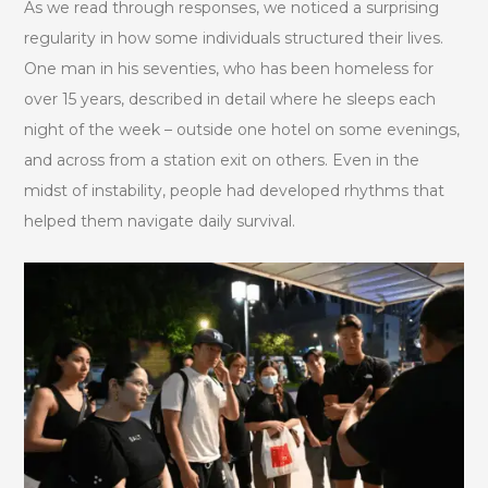
As we read through responses, we noticed a surprising
regularity in how some individuals structured their lives.
One man in his seventies, who has been homeless for
over 15 years, described in detail where he sleeps each
night of the week – outside one hotel on some evenings,
and across from a station exit on others. Even in the
midst of instability, people had developed rhythms that
helped them navigate daily survival.