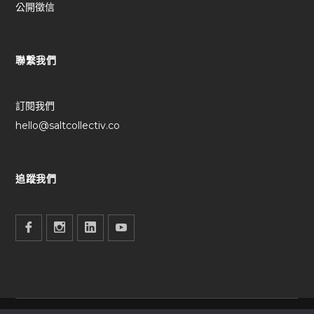
公開徵信
聯繫我們
訂閱我們
hello@saltcollectiv.co
追蹤我們