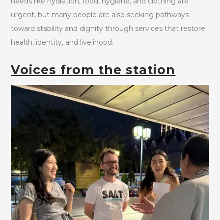
needs like hydration, food, hygiene, and clothing are
urgent, but many people are also seeking pathways
toward stability and dignity through services that restore
health, identity, and livelihood.
Voices from the station