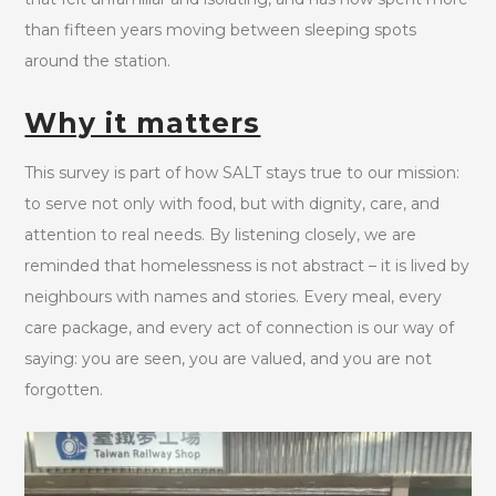
than fifteen years moving between sleeping spots
around the station.
Why it matters
This survey is part of how SALT stays true to our mission:
to serve not only with food, but with dignity, care, and
attention to real needs. By listening closely, we are
reminded that homelessness is not abstract – it is lived by
neighbours with names and stories. Every meal, every
care package, and every act of connection is our way of
saying: you are seen, you are valued, and you are not
forgotten.