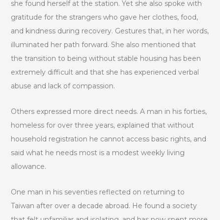
she found herself at the station. Yet she also spoke with
gratitude for the strangers who gave her clothes, food,
and kindness during recovery. Gestures that, in her words,
illuminated her path forward. She also mentioned that
the transition to being without stable housing has been
extremely difficult and that she has experienced verbal
abuse and lack of compassion.
Others expressed more direct needs. A man in his forties,
homeless for over three years, explained that without
household registration he cannot access basic rights, and
said what he needs most is a modest weekly living
allowance.
One man in his seventies reflected on returning to
Taiwan after over a decade abroad. He found a society
that felt unfamiliar and isolating, and has now spent more