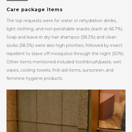
Care package items
The top requests were for water or rehydration drinks,
light clothing, and non-perishable snacks (each at 66.7%).
Soap and leave-in dry hair shampoo (58.3%) and clean
socks (58.3%) were also high priorities, followed by insect
repellent to stave off mosquitos through the night (50%).
Other items mentioned included toothbrush/paste, wet
wipes, cooling towels, first-aid items, sunscreen, and
feminine hygiene products.