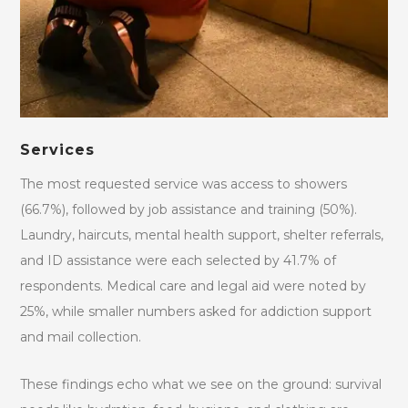
Services
The most requested service was access to showers
(66.7%), followed by job assistance and training (50%).
Laundry, haircuts, mental health support, shelter referrals,
and ID assistance were each selected by 41.7% of
respondents. Medical care and legal aid were noted by
25%, while smaller numbers asked for addiction support
and mail collection.
These findings echo what we see on the ground: survival