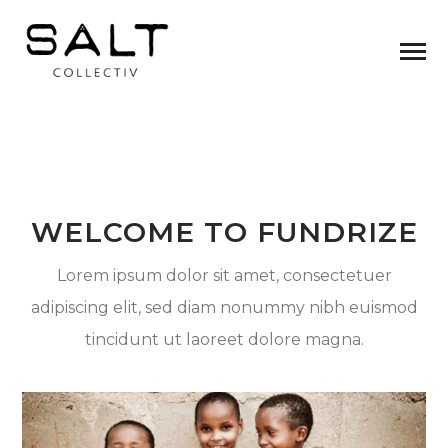
WELCOME TO FUNDRIZE
Lorem ipsum dolor sit amet, consectetuer
adipiscing elit, sed diam nonummy nibh euismod
tincidunt ut laoreet dolore magna.