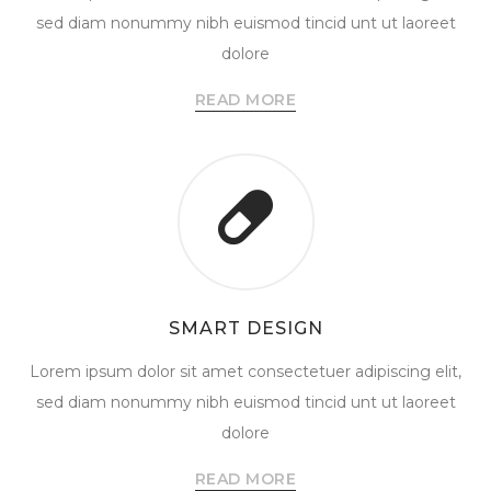
sed diam nonummy nibh euismod tincid unt ut laoreet
dolore
READ MORE
SMART DESIGN
Lorem ipsum dolor sit amet consectetuer adipiscing elit,
sed diam nonummy nibh euismod tincid unt ut laoreet
dolore
READ MORE