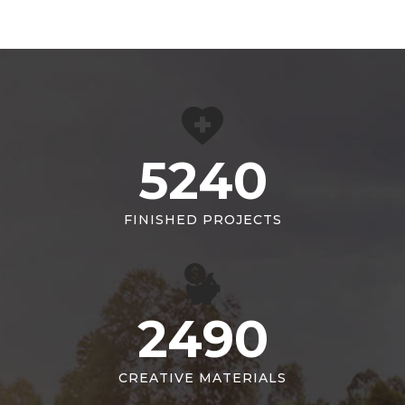
5240
FINISHED PROJECTS
2490
CREATIVE MATERIALS