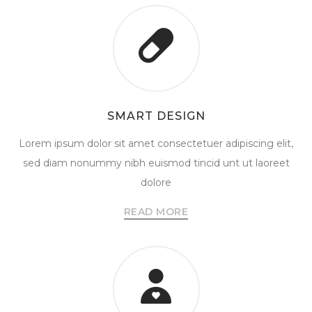
SMART DESIGN
Lorem ipsum dolor sit amet consectetuer adipiscing elit,
sed diam nonummy nibh euismod tincid unt ut laoreet
dolore
READ MORE