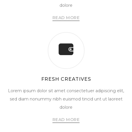
dolore
READ MORE
FRESH CREATIVES
Lorem ipsum dolor sit amet consectetuer adipiscing elit,
sed diam nonummy nibh euismod tincid unt ut laoreet
dolore
READ MORE