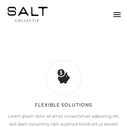
FLEXIBLE SOLUTIONS
Lorem ipsum dolor sit amet consectetuer adipiscing elit,
sed diam nonummy nibh euismod tincid unt ut laoreet