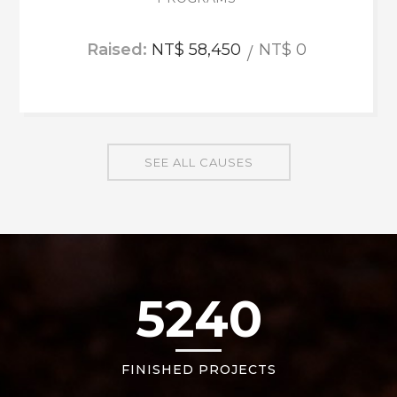
Raised:
NT$ 58,450
NT$ 0
SEE ALL CAUSES
5240
FINISHED PROJECTS