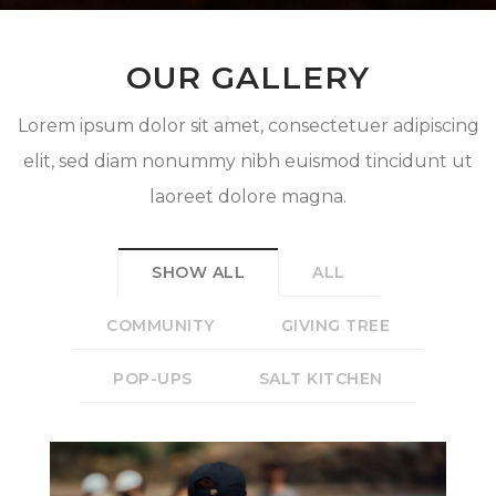
OUR GALLERY
Lorem ipsum dolor sit amet, consectetuer adipiscing
elit, sed diam nonummy nibh euismod tincidunt ut
laoreet dolore magna.
SHOW ALL
ALL
COMMUNITY
GIVING TREE
POP-UPS
SALT KITCHEN