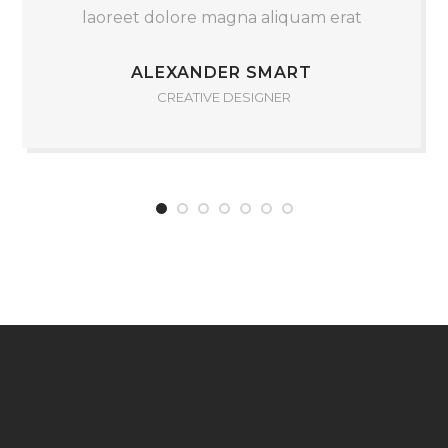
laoreet dolore magna aliquam erat
ALEXANDER SMART
CREATIVE DESIGNER