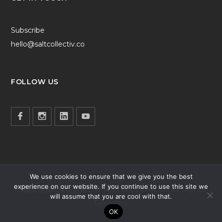
Subscribe
hello@saltcollectiv.co
FOLLOW US
We use cookies to ensure that we give you the best
experience on our website. If you continue to use this site we
社團法人國際愛蔓鹽協會 © 2025 SALT Collectiv All Rights
will assume that you are cool with that.
Reserved
OK