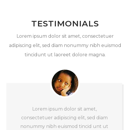
TESTIMONIALS
Lorem ipsum dolor sit amet, consectetuer
adipiscing elit, sed diam nonummy nibh euismod
tincidunt ut laoreet dolore magna.
Lorem ipsum dolor sit amet,
consectetuer adipiscing elit, sed diam
nonummy nibh euismod tincid unt ut