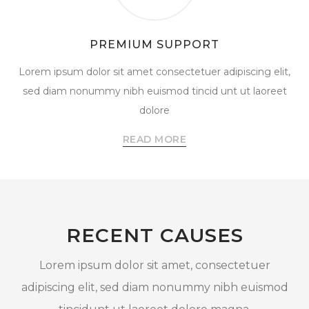
PREMIUM SUPPORT
Lorem ipsum dolor sit amet consectetuer adipiscing elit,
sed diam nonummy nibh euismod tincid unt ut laoreet
dolore
READ MORE
RECENT CAUSES
Lorem ipsum dolor sit amet, consectetuer
adipiscing elit, sed diam nonummy nibh euismod