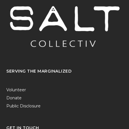
SERVING THE MARGINALIZED
Volunteer
Donate
Public Disclosure
GET IN TOUCH