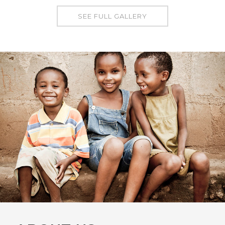
SEE FULL GALLERY