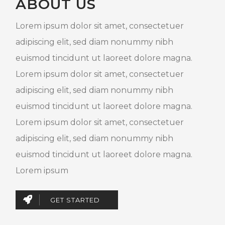
ABOUT US
Lorem ipsum dolor sit amet, consectetuer
adipiscing elit, sed diam nonummy nibh
euismod tincidunt ut laoreet dolore magna.
Lorem ipsum dolor sit amet, consectetuer
adipiscing elit, sed diam nonummy nibh
euismod tincidunt ut laoreet dolore magna.
Lorem ipsum dolor sit amet, consectetuer
adipiscing elit, sed diam nonummy nibh
euismod tincidunt ut laoreet dolore magna.
Lorem ipsum
GET STARTED