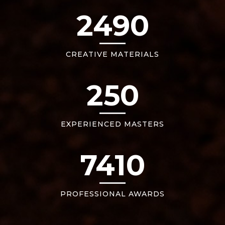
2490
CREATIVE MATERIALS
250
EXPERIENCED MASTERS
7410
PROFESSIONAL AWARDS