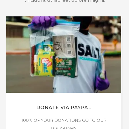
tincidunt ut laoreet dolore magna.
DONATE VIA PAYPAL
100% OF YOUR DONATIONS GO TO OUR
PROGRAMS