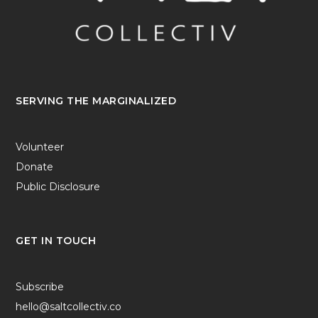
SERVING THE MARGINALIZED
Volunteer
Donate
Public Disclosure
GET IN TOUCH
Subscribe
hello@saltcollectiv.co