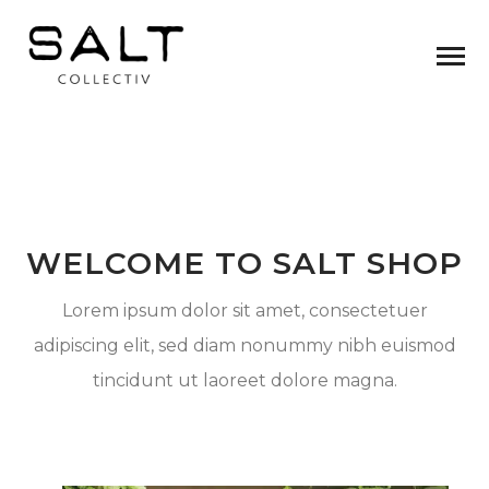
WELCOME TO SALT SHOP
Lorem ipsum dolor sit amet, consectetuer
adipiscing elit, sed diam nonummy nibh euismod
tincidunt ut laoreet dolore magna.