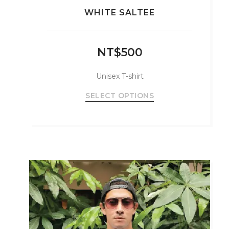
WHITE SALTEE
NT$
500
Unisex T-shirt
This
SELECT OPTIONS
product
has
multiple
variants.
The
options
may
be
chosen