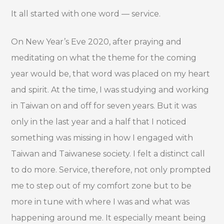
It all started with one word
— service.
On New Year’s Eve 2020, after praying and
meditating on what the theme for the coming
year would be, that word was placed on my heart
and spirit. At the time, I was studying and working
in Taiwan on and off for seven years. But it was
only in the last year and a half that I noticed
something was missing in how I engaged with
Taiwan and Taiwanese society. I felt a distinct call
to do more. Service, therefore, not only prompted
me to step out of my comfort zone but to be
more in tune with where I was and what was
happening around me. It especially meant being