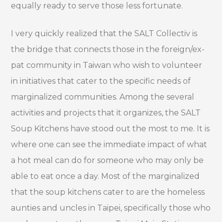
equally ready to serve those less fortunate.
I very quickly realized that the SALT Collectiv is
the bridge that connects those in the foreign/ex-
pat community in Taiwan who wish to volunteer
in initiatives that cater to the specific needs of
marginalized communities. Among the several
activities and projects that it organizes, the SALT
Soup Kitchens have stood out the most to me. It is
where one can see the immediate impact of what
a hot meal can do for someone who may only be
able to eat once a day. Most of the marginalized
that the soup kitchens cater to are the homeless
aunties and uncles in Taipei, specifically those who