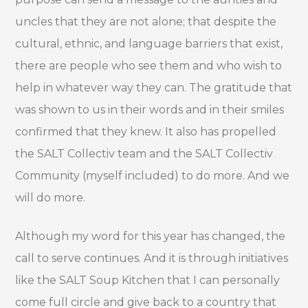
uncles that they are not alone; that despite the
cultural, ethnic, and language barriers that exist,
there are people who see them and who wish to
help in whatever way they can. The gratitude that
was shown to us in their words and in their smiles
confirmed that they knew. It also has propelled
the SALT Collectiv team and the SALT Collectiv
Community (myself included) to do more. And we
will do more.
Although my word for this year has changed, the
call to serve continues. And it is through initiatives
like the SALT Soup Kitchen that I can personally
come full circle and give back to a country that