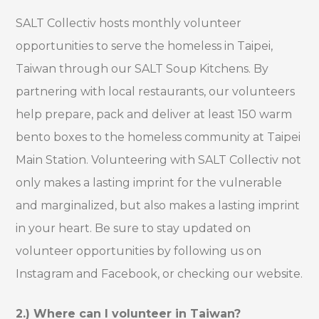
SALT Collectiv hosts monthly volunteer
opportunities to serve the homeless in Taipei,
Taiwan through our SALT Soup Kitchens. By
partnering with local restaurants, our volunteers
help prepare, pack and deliver at least 150 warm
bento boxes to the homeless community at Taipei
Main Station. Volunteering with SALT Collectiv not
only makes a lasting imprint for the vulnerable
and marginalized, but also makes a lasting imprint
in your heart. Be sure to stay updated on
volunteer opportunities by following us on
Instagram and Facebook, or checking our website.
2.) Where can I volunteer in Taiwan?