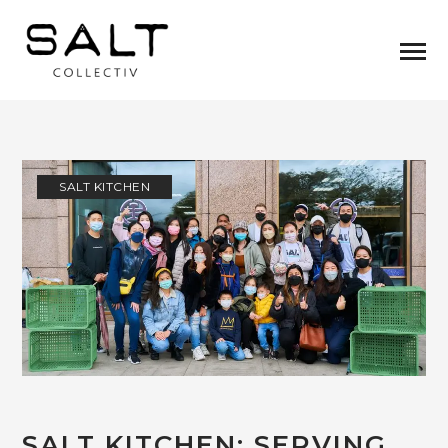
SALT KITCHEN
SALT KITCHEN: SERVING