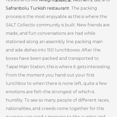
Safranbolu Turkish restaurant
. The packing
process is the most enjoyable as this is where the
SALT Collectiv community is built. New friends are
made, and fun conversations are had while
stationed along an assembly line packing main
and side dishes into 150 lunchboxes. After the
boxes have been packed and transported to
Taipei Main Station, this is where it gets interesting.
From the moment you hand out your first
lunchbox to when there is none left, quite a few
emotions are felt–the strongest of which is
humility. To see so many people of different races,
nationalities, and creeds come together for this
purpose can send a message to the aunties and