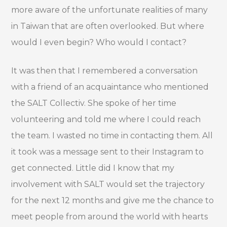
more aware of the unfortunate realities of many
in Taiwan that are often overlooked. But where
would I even begin? Who would I contact?
It was then that I remembered a conversation
with a friend of an acquaintance who mentioned
the SALT Collectiv. She spoke of her time
volunteering and told me where I could reach
the team. I wasted no time in contacting them. All
it took was a message sent to their Instagram to
get connected. Little did I know that my
involvement with SALT would set the trajectory
for the next 12 months and give me the chance to
meet people from around the world with hearts