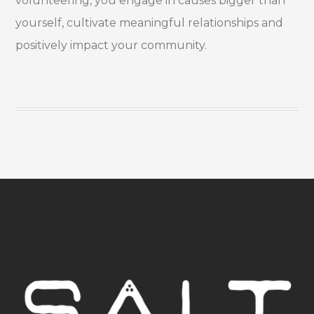
volunteering, you engage in causes bigger than
yourself, cultivate meaningful relationships and
positively impact your community.