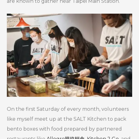
are known to gather near Taipei Main Station.
On the first Saturday of every month, volunteers
like myself meet up at the SALT Kitchen to pack
bento boxes with food prepared by partnered
restaurants like
Allegro
樂格輕食
,
Kitchen 2 Go
, and