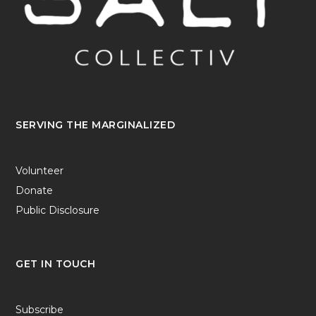
SERVING THE MARGINALIZED
Volunteer
Donate
Public Disclosure
GET IN TOUCH
Subscribe