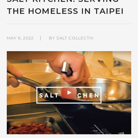
THE HOMELESS IN TAIPEI
MAY 6, 2022
BY
SALT COLLECTIV