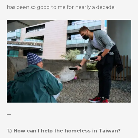
has been so good to me for nearly a decade.
—
1.) How can I help the homeless in Taiwan?