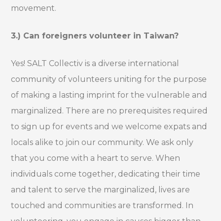
movement.
3.) Can foreigners volunteer in Taiwan?
Yes! SALT Collectiv is a diverse international
community of volunteers uniting for the purpose
of making a lasting imprint for the vulnerable and
marginalized. There are no prerequisites required
to sign up for events and we welcome expats and
locals alike to join our community. We ask only
that you come with a heart to serve. When
individuals come together, dedicating their time
and talent to serve the marginalized, lives are
touched and communities are transformed. In