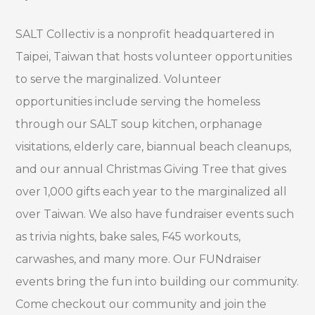
SALT Collectiv is a nonprofit headquartered in
Taipei, Taiwan that hosts volunteer opportunities
to serve the marginalized. Volunteer
opportunities include serving the homeless
through our SALT soup kitchen, orphanage
visitations, elderly care, biannual beach cleanups,
and our annual Christmas Giving Tree that gives
over 1,000 gifts each year to the marginalized all
over Taiwan. We also have fundraiser events such
as trivia nights, bake sales, F45 workouts,
carwashes, and many more. Our FUNdraiser
events bring the fun into building our community.
Come checkout our community and join the