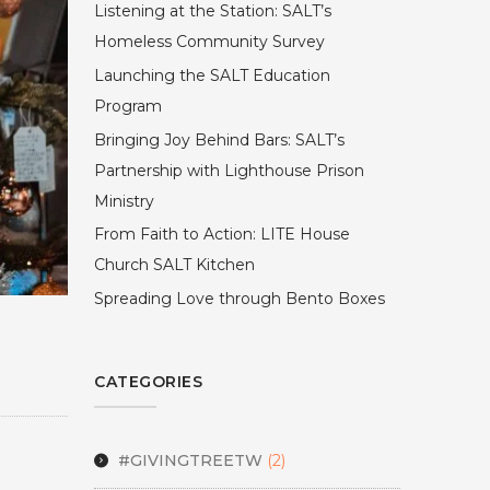
Listening at the Station: SALT’s
Homeless Community Survey
Launching the SALT Education
Program
Bringing Joy Behind Bars: SALT’s
Partnership with Lighthouse Prison
Ministry
From Faith to Action: LITE House
Church SALT Kitchen
Spreading Love through Bento Boxes
CATEGORIES
#GIVINGTREETW
(2)