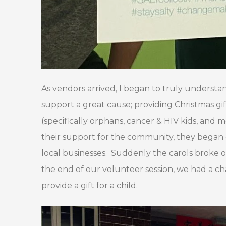
As vendors arrived, I began to truly understa
support a great cause; providing Christmas gi
(specifically orphans, cancer & HIV kids, and 
their support for the community, they began 
local businesses. Suddenly the carols broke ou
the end of our volunteer session, we had a ch
provide a gift for a child.