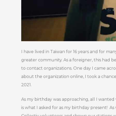
I have lived in Taiwan for 16 years and for many
greater community. As a foreigner, this had b
to contact organizations. One day I came acr
about the organization online, I took a cha
2021.
As my birthday was approaching, all I wante
is what I asked for as my birthday present! A
Collectiv volunteers and shown our stations 