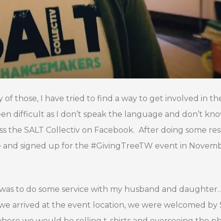
 of those, I have tried to find a way to get involved in th
een difficult as I don’t speak the language and don’t k
oss the SALT Collectiv on Facebook. After doing some re
nce and signed up for the #GivingTreeTW event in Novem
d was to do some service with my husband and daughter…
s we arrived at the event location, we were welcomed by
where we would be selling t-shirts and overseeing the p