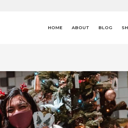
HOME
ABOUT
BLOG
S