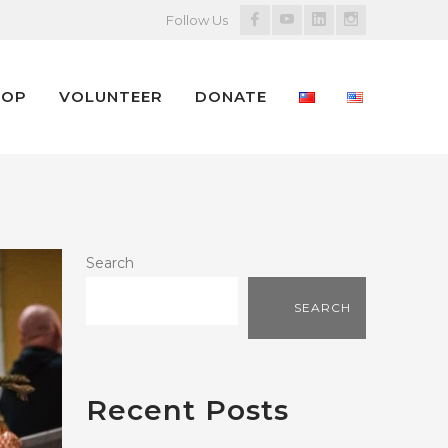
Facebook
Youtube
LinkedIn
Instagram
Follow Us
Profile
Profile
Profile
Profile
HOP
VOLUNTEER
DONATE
Search
SEARCH
Recent Posts