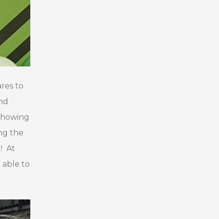
res to
and
 showing
ng the
! At
 able to