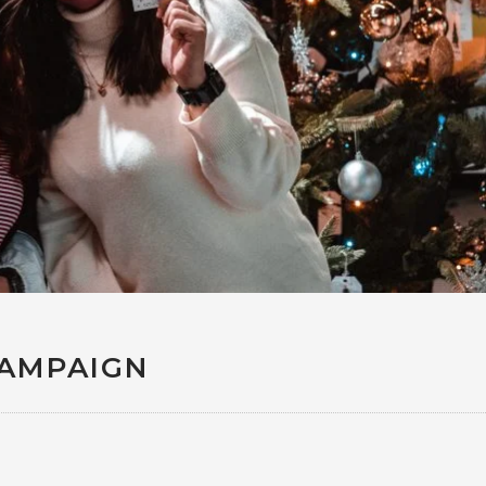
CAMPAIGN