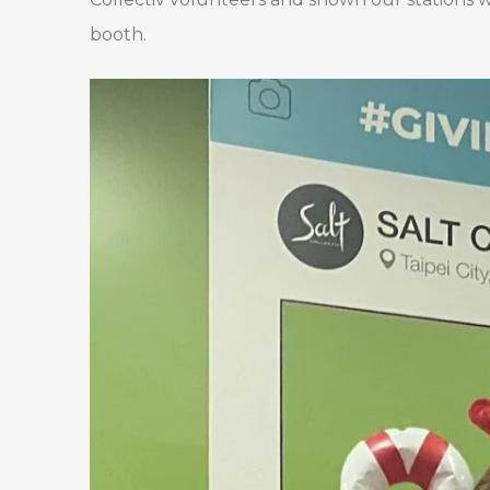
booth.