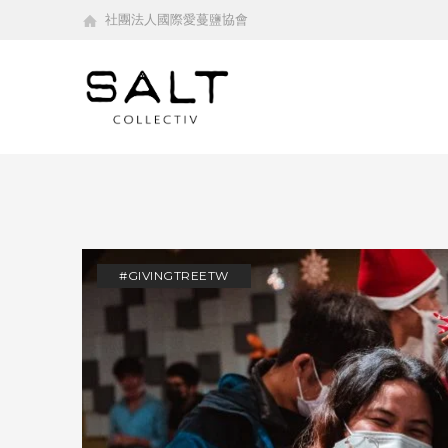
社團法人國際愛蔓鹽協會
#GIVINGTREETW