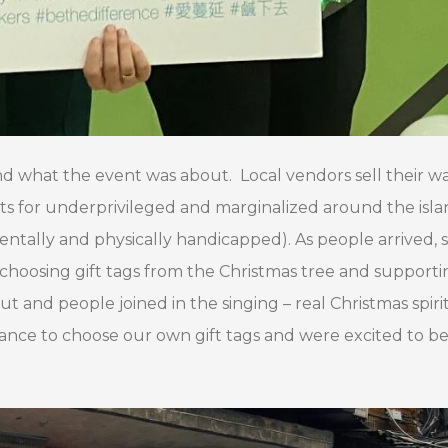
nd what the event was about. Local vendors sell their wa
fts for underprivileged and marginalized around the isl
mentally and physically handicapped). As people arrived,
choosing gift tags from the Christmas tree and supporti
t and people joined in the singing – real Christmas spirit
ance to choose our own gift tags and were excited to be