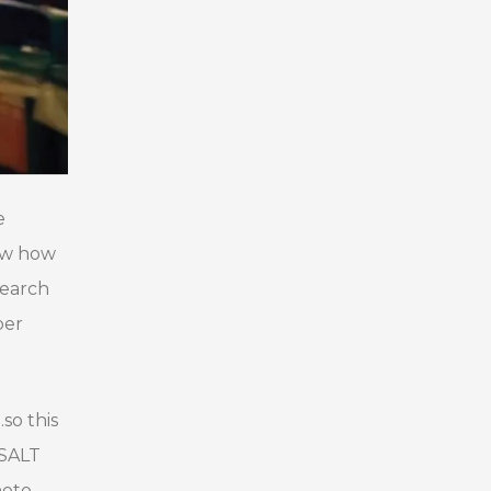
e
now how
search
ber
so this
 SALT
hoto