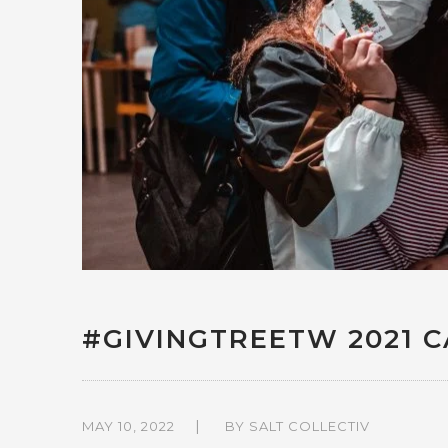
#GIVINGTREETW 2021 
MAY 10, 2022
BY
SALT COLLECTIV