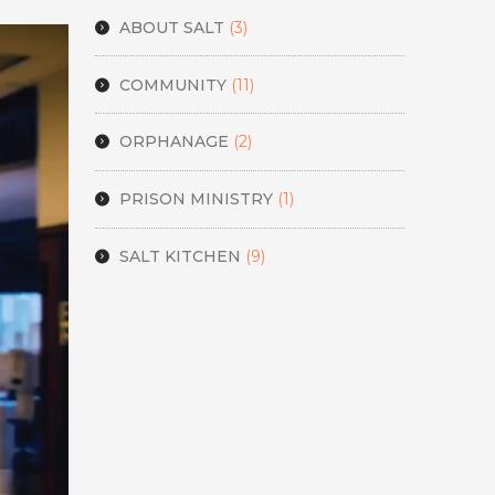
ABOUT SALT
(3)
COMMUNITY
(11)
ORPHANAGE
(2)
PRISON MINISTRY
(1)
SALT KITCHEN
(9)