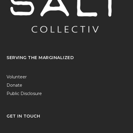
SERVING THE MARGINALIZED
Volunteer
Donate
Public Disclosure
GET IN TOUCH