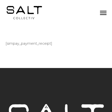
[simpay_payment_receipt]