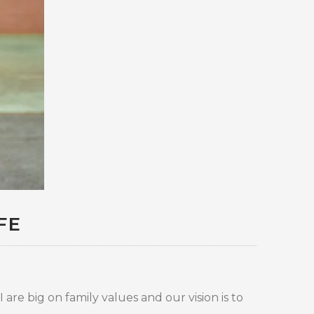
FE
are big on family values and our vision is to