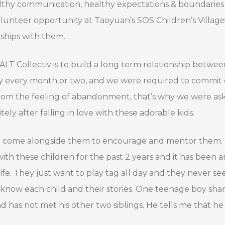
althy communication, healthy expectations & boundaries 
nteer opportunity at Taoyuan’s SOS Children’s Village. S
nships with them.
SALT Collectiv is to build a long term relationship bet
ally every month or two, and we were required to commi
from the feeling of abandonment, that’s why we were a
ely after falling in love with these adorable kids.
at come alongside them to encourage and mentor them.
h these children for the past 2 years and it has been 
life. They just want to play tag all day and they never s
know each child and their stories. One teenage boy shar
has not met his other two siblings. He tells me that he 