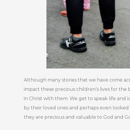
Although many stories that we have come acros
impact these precious children’s lives for the
in Christ with them. We get to speak life and
by their loved ones and perhaps even looked 
they are precious and valuable to God and Go