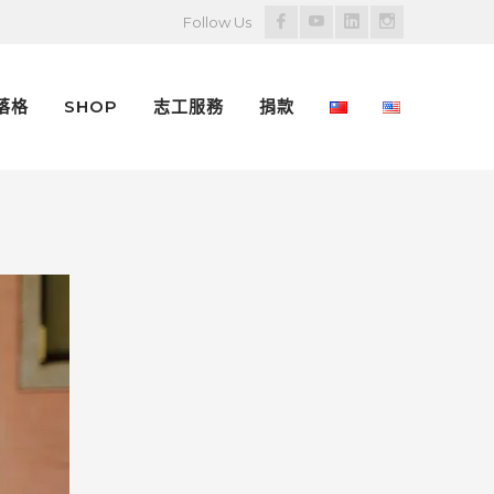
Facebook
Youtube
LinkedIn
Instagram
Follow Us
Profile
Profile
Profile
Profile
落格
SHOP
志工服務
捐款