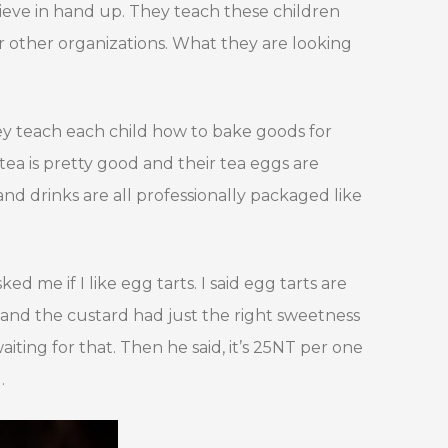
elieve in hand up. They teach these children
or other organizations. What they are looking
hey teach each child how to bake goods for
tea is pretty good and their tea eggs are
and drinks are all professionally packaged like
ed me if I like egg tarts. I said egg tarts are
y and the custard had just the right sweetness
waiting for that. Then he said, it’s 25NT per one
.