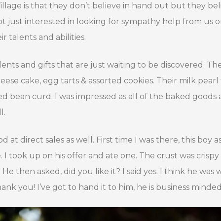
illage is that they don’t believe in hand out but they b
ot just interested in looking for sympathy help from us 
r talents and abilities.
lents and gifts that are just waiting to be discovered. T
se cake, egg tarts & assorted cookies. Their milk pearl 
ated bean curd. I was impressed as all of the baked goods 
l.
t direct sales as well. First time I was there, this boy ask
 I took up on his offer and ate one. The crust was crisp
 He then asked, did you like it? I said yes. I think he was 
ank you! I’ve got to hand it to him, he is business minded