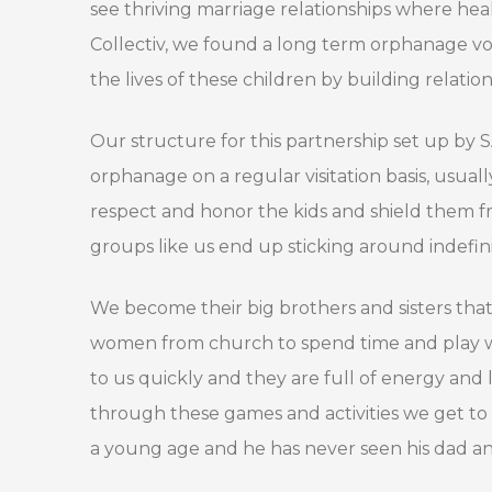
see thriving marriage relationships where he
Collectiv, we found a long term orphanage volu
the lives of these children by building relatio
Our structure for this partnership set up by 
orphanage on a regular visitation basis, usu
respect and honor the kids and shield them 
groups like us end up sticking around indefinit
We become their big brothers and sisters th
women from church to spend time and play wit
to us quickly and they are full of energy and 
through these games and activities we get to 
a young age and he has never seen his dad and 