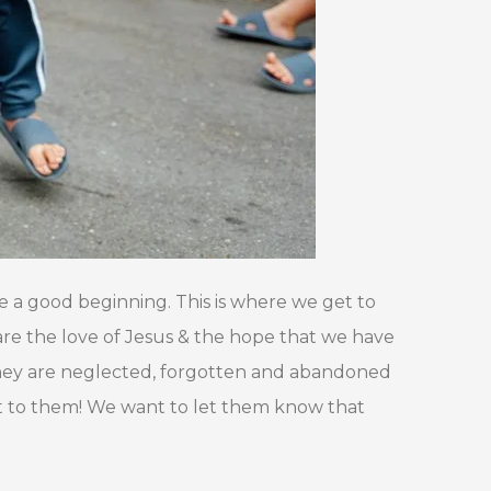
e a good beginning. This is where we get to
hare the love of Jesus & the hope that we have
t they are neglected, forgotten and abandoned
st to them! We want to let them know that