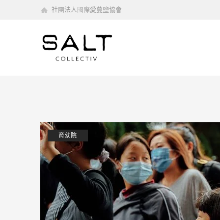
社團法人國際愛蔓鹽協會
育幼院