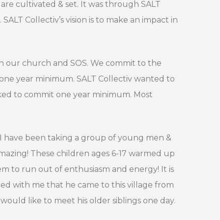
are cultivated & set. It was through SALT
ALT Collectiv’s vision is to make an impact in
ween our church and SOS. We commit to the
t one year minimum. SALT Collectiv wanted to
sked to commit one year minimum. Most
 I have been taking a group of young men &
amazing! These children ages 6-17 warmed up
eem to run out of enthusiasm and energy! It is
ed with me that he came to this village from
would like to meet his older siblings one day.