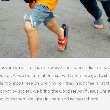
s are similar to the one above, their stories did not hav
 better. As we build relationships with them, we get to s
 identity into these children. When they might feel tha
down by society, we bring the Good News of Jesus Chri
d loves them, delights in them and accepts them!