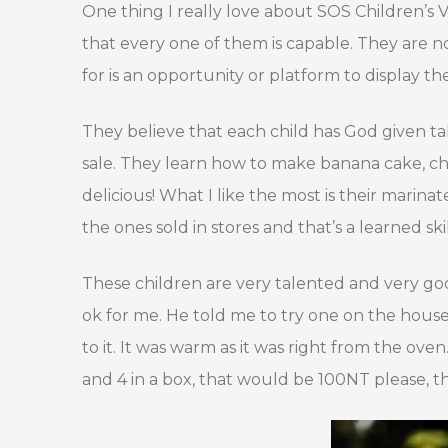
One thing I really love about SOS Children’s V
that every one of them is capable. They are n
for is an opportunity or platform to display thei
They believe that each child has God given ta
sale. They learn how to make banana cake, chee
delicious! What I like the most is their marin
the ones sold in stores and that’s a learned skil
These children are very talented and very good a
ok for me. He told me to try one on the house.
to it. It was warm as it was right from the oven.
and 4 in a box, that would be 100NT please, th