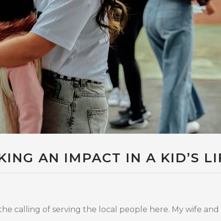
ING AN IMPACT IN A KID’S LI
e calling of serving the local people here. My wife and I 