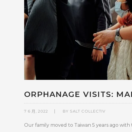
ORPHANAGE VISITS: MAK
7 6 月, 2022
BY
SALT COLLECTIV
Our family moved to Taiwan 5 years ago with th