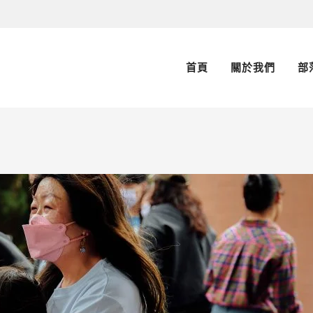
首頁
關於我們
部